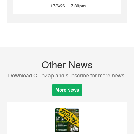
17/6/26
7.30pm
Other News
Download ClubZap and subscribe for more news.
More News