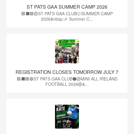
ST PATS GAA SUMMER CAMP 2026
🟩⬛️🟩🏐ST PATS GAA CLUB🥎SUMMER CAMP
2026&nbsp;🎉 Summer C...
REGISTRATION CLOSES TOMORROW JULY 7
🟩⬛🟩🟢ST PATS GAA CLUB⚫🏐MINI ALL IRELAND
FOOTBALL 2026🏐&...