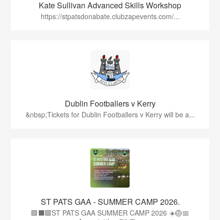
Kate Sullivan Advanced Skills Workshop
https://stpatsdonabate.clubzapevents.com/...
Dublin Footballers v Kerry
&nbsp;Tickets for Dublin Footballers v Kerry will be a...
ST PATS GAA - SUMMER CAMP 2026.
🟩⬛🟩ST PATS GAA SUMMER CAMP 2026 ☀️🏐📅