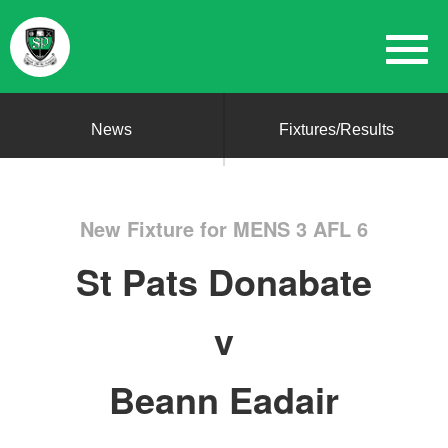
News
Fixtures/Results
New Fixture for MENS 3 AFL 6
St Pats Donabate
v
Beann Eadair