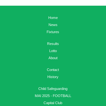
Home
News
Fixtures
Results
Lotto
About
Contact
History
Child Safeguarding
MAI 2025 - FOOTBALL
Capital Club