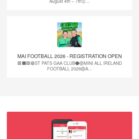
August 4th – 7th⏰...
MAI FOOTBALL 2026 - REGISTRATION OPEN
🟩⬛🟩🟢ST PATS GAA CLUB⚫🏐MINI ALL IRELAND
FOOTBALL 2026🏐A...