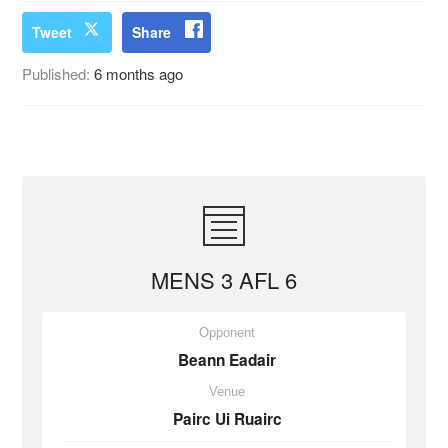
Tweet
Share
Published:
6 months ago
MENS 3 AFL 6
Opponent
Beann Eadair
Venue
Pairc Ui Ruairc