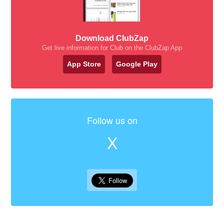
Download ClubZap
Get live information for Club on the ClubZap App
App Store
Google Play
Follow us on
X