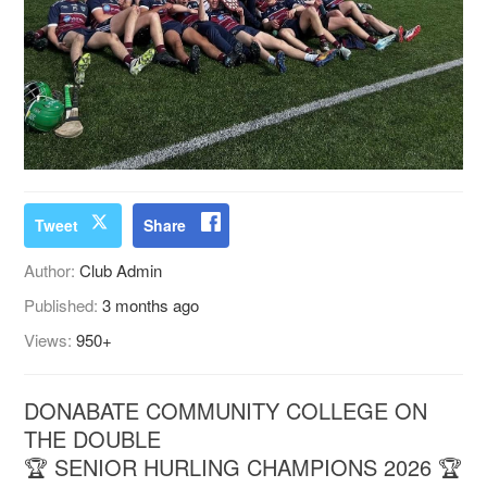
Tweet
Share
Author:
Club Admin
Published:
3 months ago
Views:
950+
DONABATE COMMUNITY COLLEGE ON
THE DOUBLE
🏆 SENIOR HURLING CHAMPIONS 2026 🏆