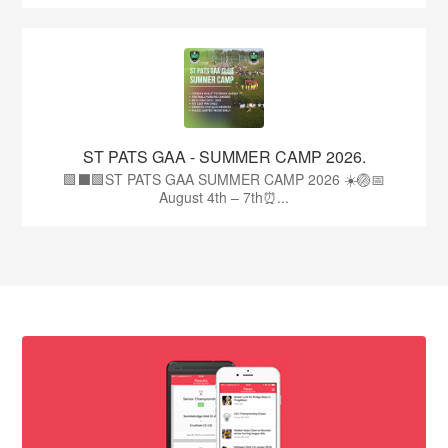
ST PATS GAA - SUMMER CAMP 2026.
🟩⬛🟩ST PATS GAA SUMMER CAMP 2026 ☀️🏐📅
August 4th – 7th⏰...