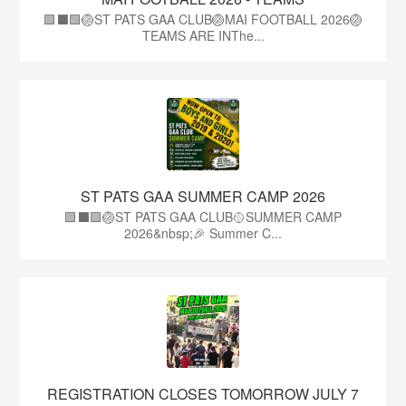
🟩⬛🟩🏐ST PATS GAA CLUB🏐MAI FOOTBALL 2026🏐
TEAMS ARE INThe...
ST PATS GAA SUMMER CAMP 2026
🟩⬛️🟩🏐ST PATS GAA CLUB🥎SUMMER CAMP
2026&nbsp;🎉 Summer C...
REGISTRATION CLOSES TOMORROW JULY 7