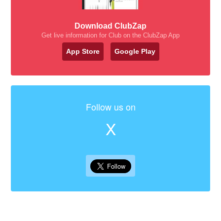
Download ClubZap
Get live information for Club on the ClubZap App
App Store
Google Play
Follow us on
X