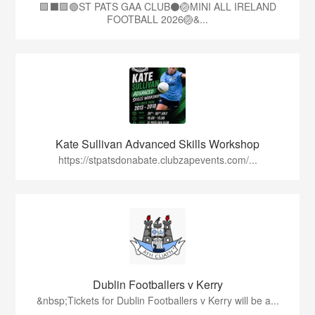
🟩⬛🟩🟢ST PATS GAA CLUB⚫🏐MINI ALL IRELAND
FOOTBALL 2026🏐&...
Kate Sullivan Advanced Skills Workshop
https://stpatsdonabate.clubzapevents.com/...
Dublin Footballers v Kerry
&nbsp;Tickets for Dublin Footballers v Kerry will be a...