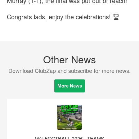
Murray (1-1), the final was put out of reach!
Congrats lads, enjoy the celebrations! 🏆
Other News
Download ClubZap and subscribe for more news.
More News
MAI FOOTBALL 2026 - TEAMS