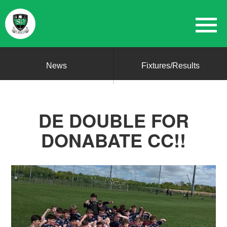
News
Fixtures/Results
DE DOUBLE FOR
DONABATE CC!!