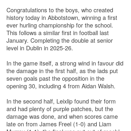
Congratulations to the boys, who created
history today in Abbotstown, winning a first
ever hurling championship for the school.
This follows a similar first in football last
January. Completing the double at senior
level in Dublin in 2025-26.
In the game itself, a strong wind in favour did
the damage in the first half, as the lads put
seven goals past the opposition in the
opening 30, including 4 from Aidan Walsh.
In the second half, Leixlip found their form
and had plenty of purple patches, but the
damage was done, and when scores came
late on from James Freel (1-0) and Liam