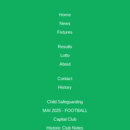
Home
News
Fixtures
Results
Lotto
About
Contact
History
Child Safeguarding
MAI 2025 - FOOTBALL
Capital Club
Historic Club Notes