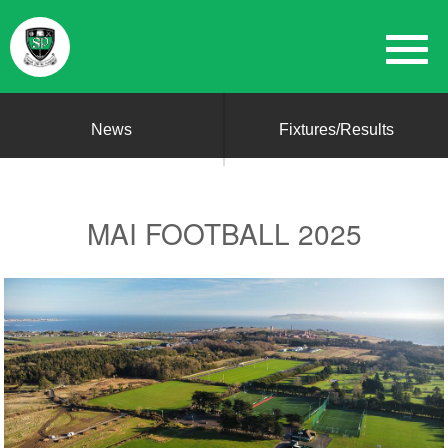
News
Fixtures/Results
MAI FOOTBALL 2025