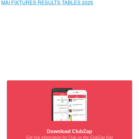
MAI FIXTURES RESULTS TABLES 2025
Download ClubZap
Get live information for Club on the ClubZap App