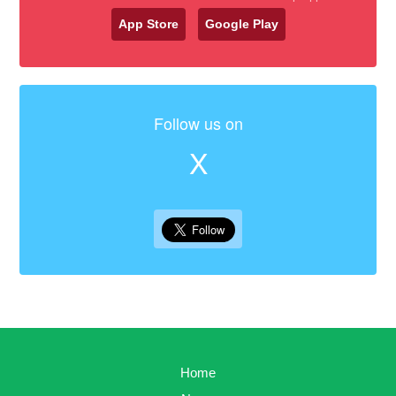
App Store
Google Play
Follow us on
X
Home