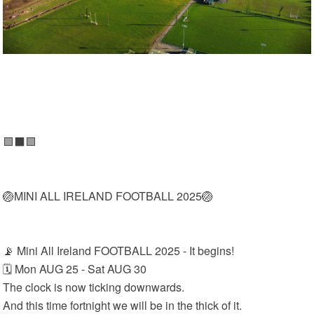
🟩⬛🟩
🏐MINI ALL IRELAND FOOTBALL 2025🏐
📡 Mini All Ireland FOOTBALL 2025 - It begins!
🗓 Mon AUG 25 - Sat AUG 30
The clock is now ticking downwards.
And this time fortnight we will be in the thick of it.