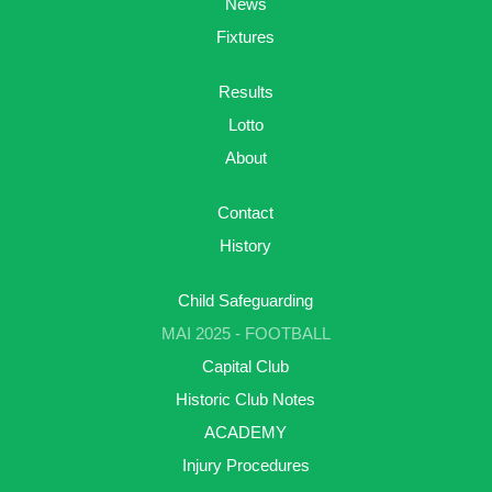
News
Fixtures
Results
Lotto
About
Contact
History
Child Safeguarding
MAI 2025 - FOOTBALL
Capital Club
Historic Club Notes
ACADEMY
Injury Procedures