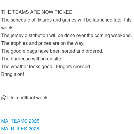
THE TEAMS ARE NOW PICKED
The schedule of fixtures and games will be launched later this
week.
The jersey distribution will be done over the coming weekend.
The trophies and prizes are on the way.
The goodie bags have been sorted and ordered.
The barbecue will be on site.
The weather looks good.. Fingers crossed
Bring it on!
🤗 It is a brilliant week.
MAI TEAMS 2025
MAI RULES 2025