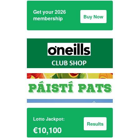
Get your 2026
Buy Now
membership
Lotto Jackpot:
Results
€10,100