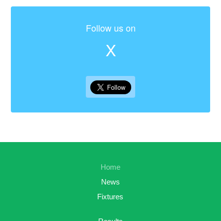
Follow us on
X
Home
News
Fixtures