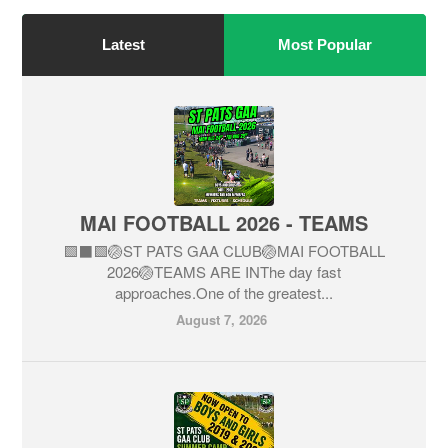
Latest
Most Popular
MAI FOOTBALL 2026 - TEAMS
🟩⬛🟩🏐ST PATS GAA CLUB🏐MAI FOOTBALL
2026🏐TEAMS ARE INThe day fast
approaches.One of the greatest...
August 7, 2026