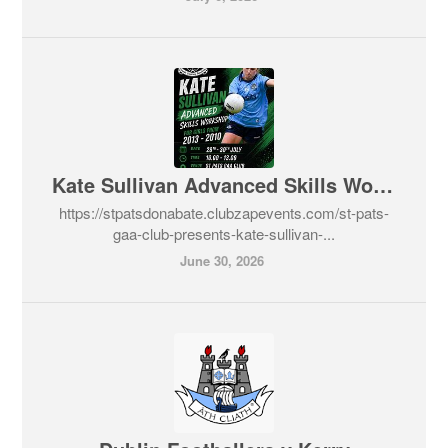
Kate Sullivan Advanced Skills Workshop
https://stpatsdonabate.clubzapevents.com/st-pats-
gaa-club-presents-kate-sullivan-...
June 30, 2026