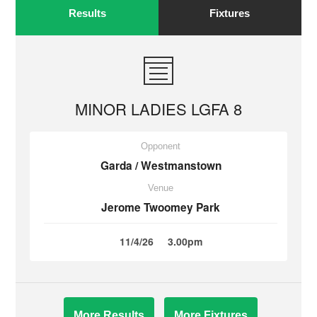
Results
Fixtures
MINOR LADIES LGFA 8
Opponent
Garda / Westmanstown
Venue
Jerome Twoomey Park
11/4/26
3.00pm
More Results
More Fixtures