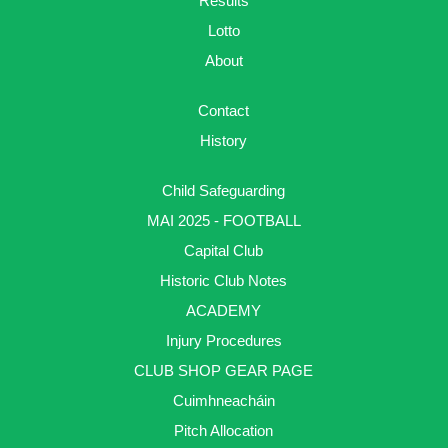
Results
Lotto
About
Contact
History
Child Safeguarding
MAI 2025 - FOOTBALL
Capital Club
Historic Club Notes
ACADEMY
Injury Procedures
CLUB SHOP GEAR PAGE
Cuimhneacháin
Pitch Allocation