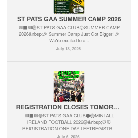
ST PATS GAA SUMMER CAMP 2026
🟩⬛️🟩🏐ST PATS GAA CLUB🥎SUMMER CAMP
2026&nbsp;🎉 Summer Camp Just Got Bigger! 🎉
We're excited to a...
July 13, 2026
REGISTRATION CLOSES TOMORROW JULY 7
🟩⬛🟩🟢ST PATS GAA CLUB⚫🏐MINI ALL
IRELAND FOOTBALL 2026🏐&nbsp;⏰⏰
REIGISTRATION ONE DAY LEFTREGISTR...
July 6, 2026