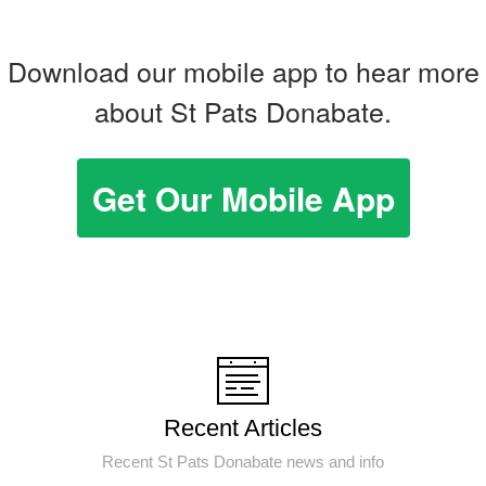
Download our mobile app to hear more
about St Pats Donabate.
Get Our Mobile App
Recent Articles
Recent St Pats Donabate news and info