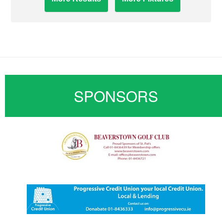
SPONSORS