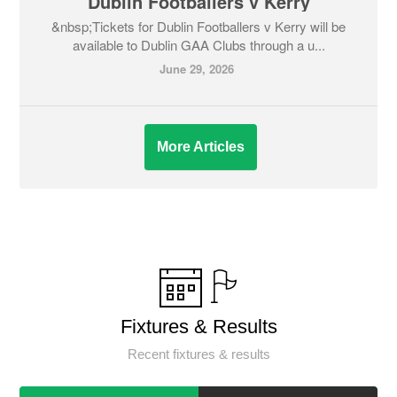
Dublin Footballers v Kerry
&nbsp;Tickets for Dublin Footballers v Kerry will be
available to Dublin GAA Clubs through a u...
June 29, 2026
More Articles
Fixtures & Results
Recent fixtures & results