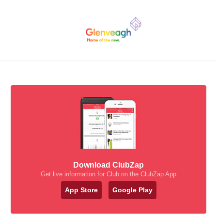
Download ClubZap
Get live information for Club on the ClubZap App
App Store
Google Play