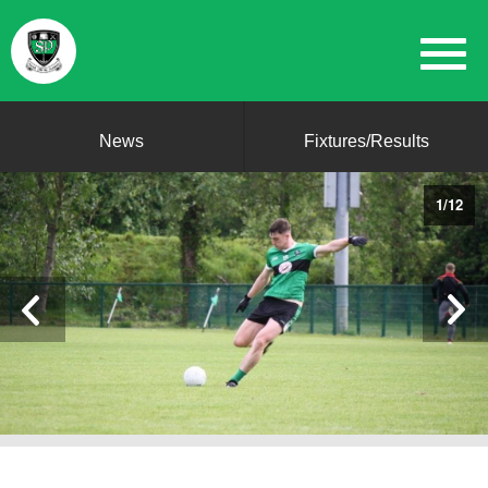
News
Fixtures/Results
1
/
12