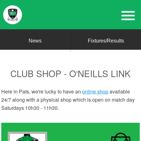
News
Fixtures/Results
CLUB SHOP - O'NEILLS LINK
Here in Pats, we're lucky to have an
online shop
available
24/7 along with a physical shop which is open on match day
Saturdays 10h30 - 11h30.