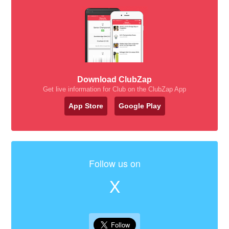
Download ClubZap
Get live information for Club on the ClubZap App
App Store
Google Play
Follow us on
X