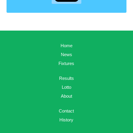
Home
News
Fixtures
Results
Lotto
About
Contact
History