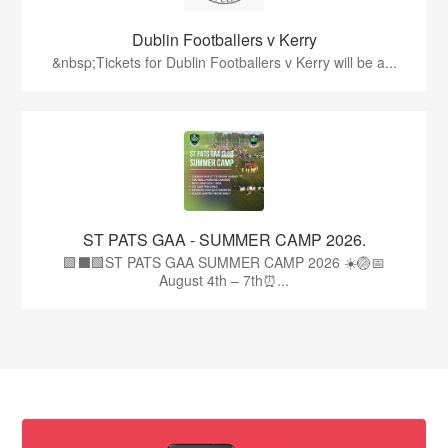
Dublin Footballers v Kerry
&nbsp;Tickets for Dublin Footballers v Kerry will be a...
ST PATS GAA - SUMMER CAMP 2026.
🟩⬛🟩ST PATS GAA SUMMER CAMP 2026 ☀️🏐📅
August 4th – 7th⏰...