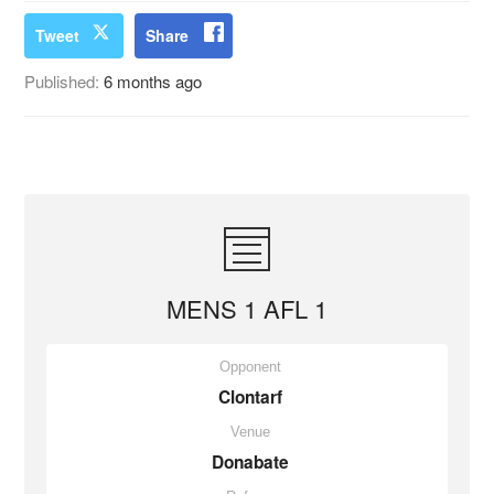
Tweet
Share
Published:
6 months ago
MENS 1 AFL 1
Opponent
Clontarf
Venue
Donabate