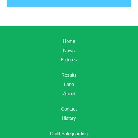
Home
News
Fixtures
Results
Lotto
About
Contact
History
Child Safeguarding