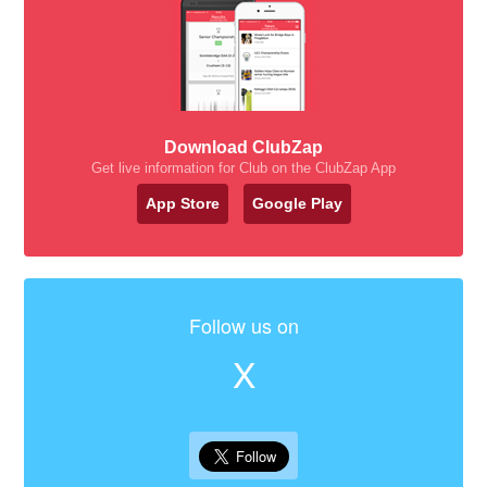
Download ClubZap
Get live information for Club on the ClubZap App
App Store
Google Play
Follow us on
X