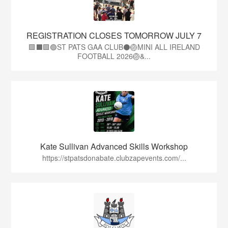
REGISTRATION CLOSES TOMORROW JULY 7
🟩⬛🟩🟢ST PATS GAA CLUB⚫🏐MINI ALL IRELAND
FOOTBALL 2026🏐&...
Kate Sullivan Advanced Skills Workshop
https://stpatsdonabate.clubzapevents.com/...