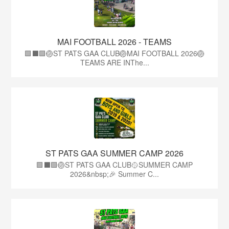
MAI FOOTBALL 2026 - TEAMS
🟩⬛🟩🏐ST PATS GAA CLUB🏐MAI FOOTBALL 2026🏐
TEAMS ARE INThe...
ST PATS GAA SUMMER CAMP 2026
🟩⬛️🟩🏐ST PATS GAA CLUB🥎SUMMER CAMP
2026&nbsp;🎉 Summer C...