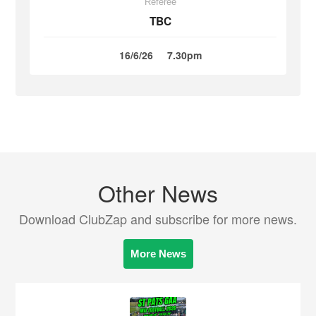
Referee
TBC
16/6/26
7.30pm
Other News
Download ClubZap and subscribe for more news.
More News