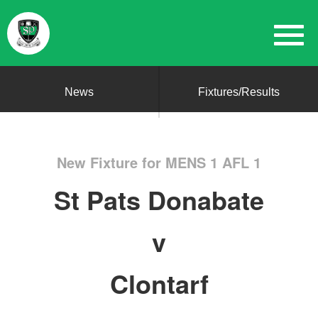
News
Fixtures/Results
New Fixture for MENS 1 AFL 1
St Pats Donabate
v
Clontarf