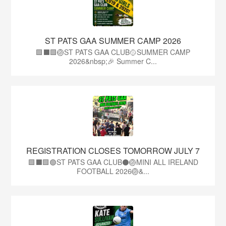
ST PATS GAA SUMMER CAMP 2026
🟩⬛️🟩🏐ST PATS GAA CLUB🥎SUMMER CAMP
2026&nbsp;🎉 Summer C...
REGISTRATION CLOSES TOMORROW JULY 7
🟩⬛🟩🟢ST PATS GAA CLUB⚫🏐MINI ALL IRELAND
FOOTBALL 2026🏐&...