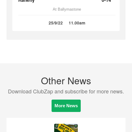
Raheny
0-14
At Ballymastone
25/9/22
11.00am
Other News
Download ClubZap and subscribe for more news.
More News