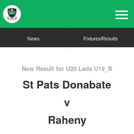
News
Fixtures/Results
New Result for U20 Lads U19_B
St Pats Donabate
v
Raheny