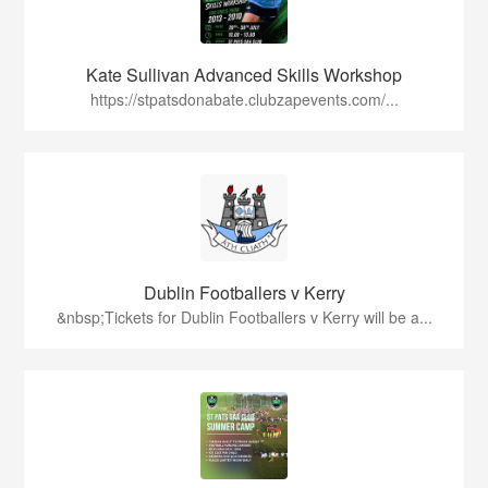
Kate Sullivan Advanced Skills Workshop
https://stpatsdonabate.clubzapevents.com/...
Dublin Footballers v Kerry
&nbsp;Tickets for Dublin Footballers v Kerry will be a...