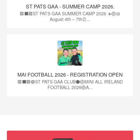
ST PATS GAA - SUMMER CAMP 2026.
🟩⬛🟩ST PATS GAA SUMMER CAMP 2026 ☀️🏐📅
August 4th – 7th⏰...
MAI FOOTBALL 2026 - REGISTRATION OPEN
🟩⬛🟩🟢ST PATS GAA CLUB⚫🏐MINI ALL IRELAND
FOOTBALL 2026🏐A...