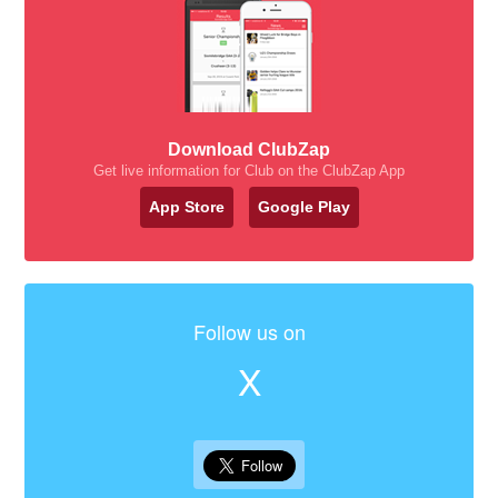
Download ClubZap
Get live information for Club on the ClubZap App
App Store
Google Play
Follow us on
X