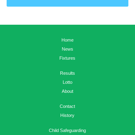
Home
News
Fixtures
Results
Lotto
About
Contact
History
Child Safeguarding