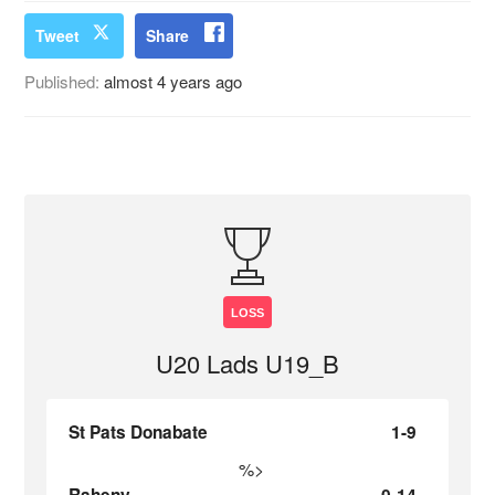
Tweet
Share
Published:
almost 4 years ago
LOSS
U20 Lads U19_B
St Pats Donabate
1-9
%>