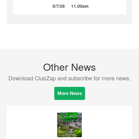
5/7/26
11.00am
Other News
Download ClubZap and subscribe for more news.
More News