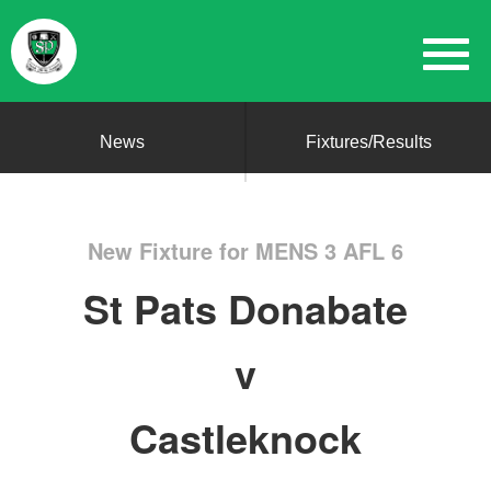
News
Fixtures/Results
New Fixture for MENS 3 AFL 6
St Pats Donabate
v
Castleknock