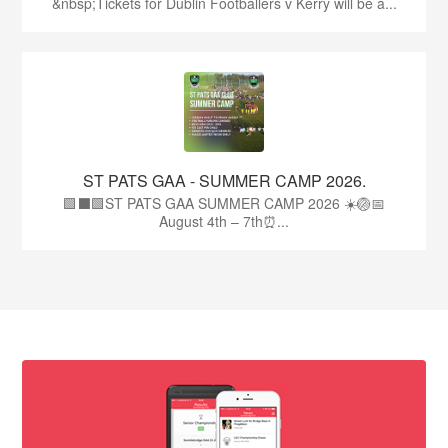
&nbsp;Tickets for Dublin Footballers v Kerry will be a...
ST PATS GAA - SUMMER CAMP 2026.
🟩⬛🟩ST PATS GAA SUMMER CAMP 2026 ☀️🏐📅
August 4th – 7th⏰...