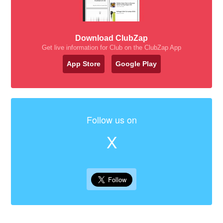
Download ClubZap
Get live information for Club on the ClubZap App
App Store
Google Play
Follow us on
X