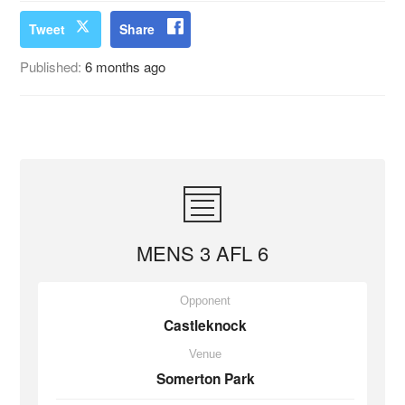
Tweet
Share
Published:
6 months ago
MENS 3 AFL 6
Opponent
Castleknock
Venue
Somerton Park