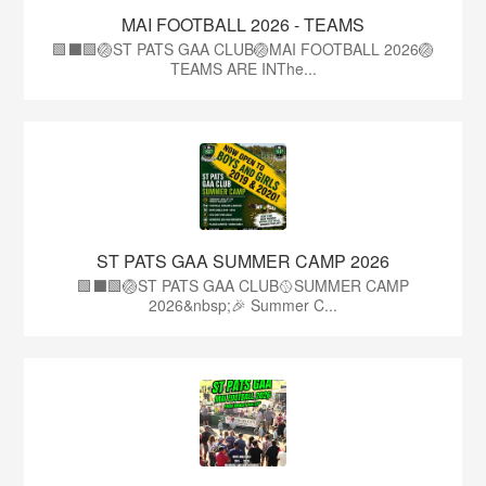
MAI FOOTBALL 2026 - TEAMS
🟩⬛🟩🏐ST PATS GAA CLUB🏐MAI FOOTBALL 2026🏐
TEAMS ARE INThe...
ST PATS GAA SUMMER CAMP 2026
🟩⬛️🟩🏐ST PATS GAA CLUB🥎SUMMER CAMP
2026&nbsp;🎉 Summer C...