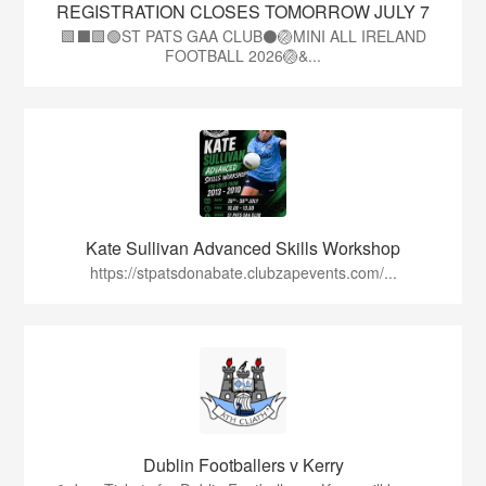
REGISTRATION CLOSES TOMORROW JULY 7
🟩⬛🟩🟢ST PATS GAA CLUB⚫🏐MINI ALL IRELAND
FOOTBALL 2026🏐&...
Kate Sullivan Advanced Skills Workshop
https://stpatsdonabate.clubzapevents.com/...
Dublin Footballers v Kerry