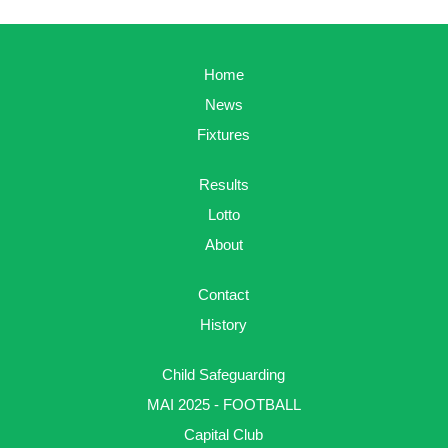
Home
News
Fixtures
Results
Lotto
About
Contact
History
Child Safeguarding
MAI 2025 - FOOTBALL
Capital Club