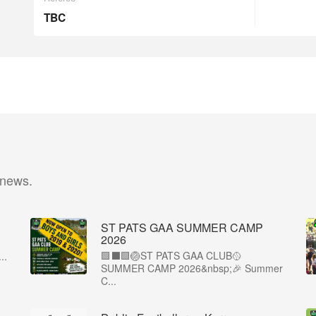
TBC
 news.
ST PATS GAA SUMMER CAMP
2026
🟩⬛️🟩🏐ST PATS GAA CLUB🥎
..
SUMMER CAMP 2026&nbsp;🎉 Summer
C...