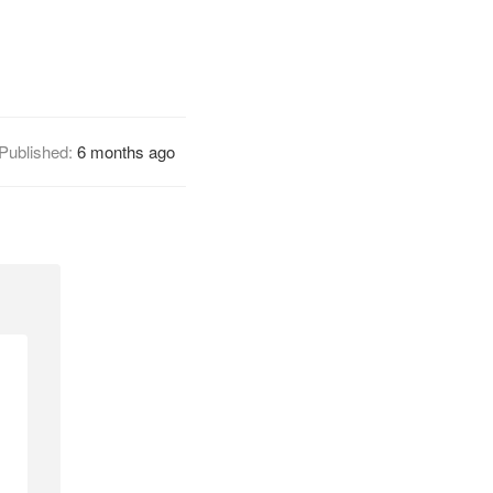
Published:
6 months ago