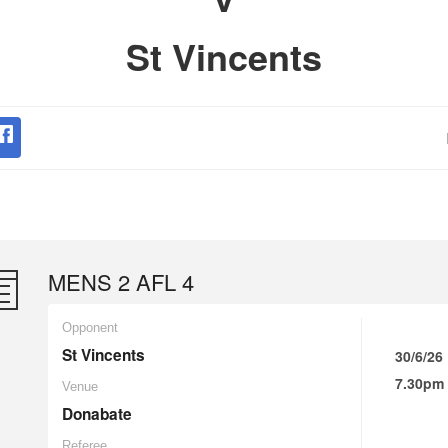
St Vincents
MENS 2 AFL 4
Opponent
St Vincents
30/6/26
7.30pm
Venue
Donabate
Referee