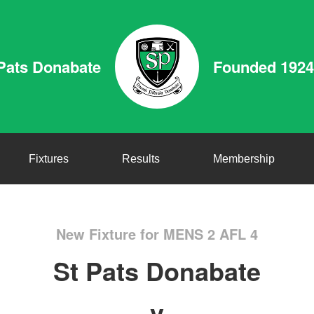
Pats Donabate
Founded 1924
Fixtures
Results
Membership
New Fixture for MENS 2 AFL 4
St Pats Donabate
v