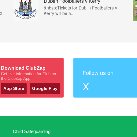
Dublin Footballers v Kerry
&nbsp;Tickets for Dublin Footballers v
co
Kerry will be a...
Download ClubZap
Follow us on
Get live information for Club on
the ClubZap App
X
App Store
Google Play
Child Safeguarding