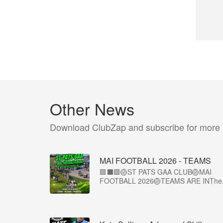
Other News
Download ClubZap and subscribe for more
MAI FOOTBALL 2026 - TEAMS
🟩⬛🟩🏐ST PATS GAA CLUB🏐MAI
FOOTBALL 2026🏐TEAMS ARE INThe.