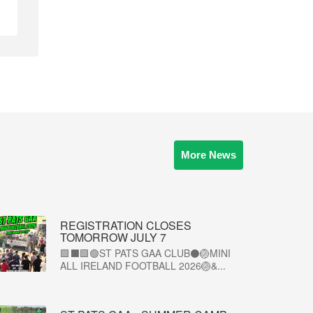
More News
REGISTRATION CLOSES
TOMORROW JULY 7
🟩⬛🟩🟢ST PATS GAA CLUB⚫🏐MINI
ALL IRELAND FOOTBALL 2026🏐&...