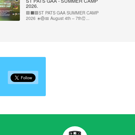
ST PATS GAA - SUMMER CAMP
2026.
🟩⬛🟩ST PATS GAA SUMMER CAMP
2026 ☀️🏐📅 August 4th – 7th⏰...