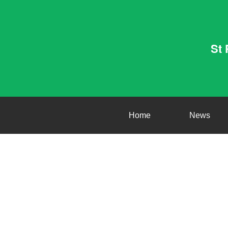
St 
Home
News