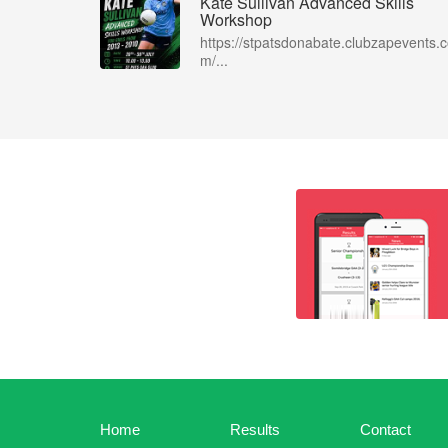
Kate Sullivan Advanced Skills
Workshop
https://stpatsdonabate.clubzapevents.
m/...
Home
Results
Contact