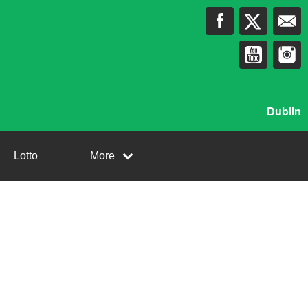
Dublin
Lotto
More