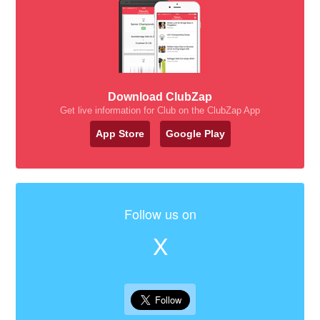
Download ClubZap
Get live information for Club on the ClubZap App
App Store
Google Play
Follow us on
X