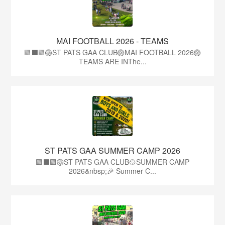
MAI FOOTBALL 2026 - TEAMS
🟩⬛🟩🏐ST PATS GAA CLUB🏐MAI FOOTBALL 2026🏐
TEAMS ARE INThe...
ST PATS GAA SUMMER CAMP 2026
🟩⬛️🟩🏐ST PATS GAA CLUB🥎SUMMER CAMP
2026&nbsp;🎉 Summer C...