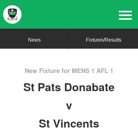
News
Fixtures/Results
New Fixture for MENS 1 AFL 1
St Pats Donabate
v
St Vincents