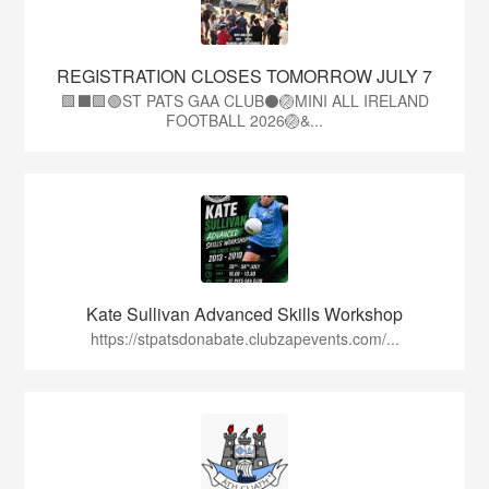
REGISTRATION CLOSES TOMORROW JULY 7
🟩⬛🟩🟢ST PATS GAA CLUB⚫🏐MINI ALL IRELAND
FOOTBALL 2026🏐&...
Kate Sullivan Advanced Skills Workshop
https://stpatsdonabate.clubzapevents.com/...