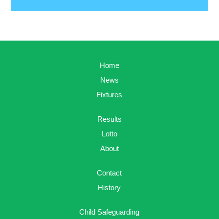
Home
News
Fixtures
Results
Lotto
About
Contact
History
Child Safeguarding