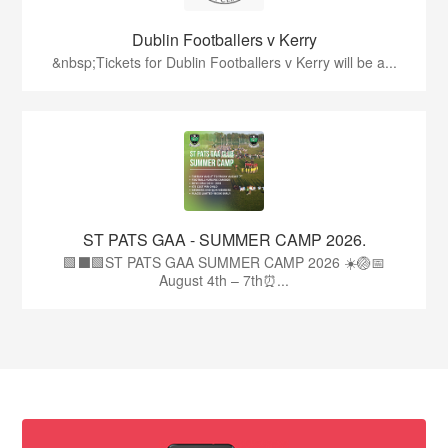
Dublin Footballers v Kerry
&nbsp;Tickets for Dublin Footballers v Kerry will be a...
ST PATS GAA - SUMMER CAMP 2026.
🟩⬛🟩ST PATS GAA SUMMER CAMP 2026 ☀️🏐📅
August 4th – 7th⏰...