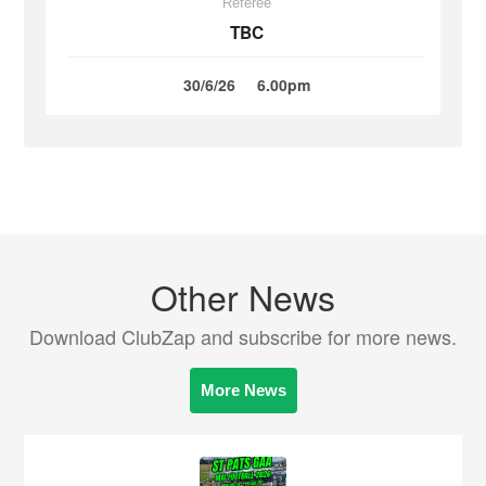
Referee
TBC
30/6/26
6.00pm
Other News
Download ClubZap and subscribe for more news.
More News