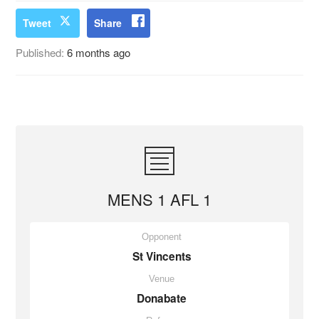
Tweet
Share
Published:
6 months ago
MENS 1 AFL 1
Opponent
St Vincents
Venue
Donabate