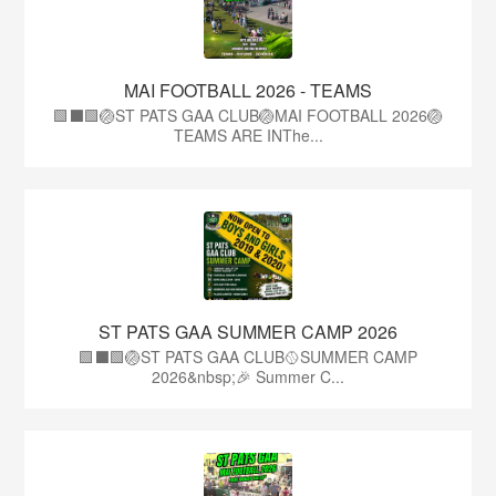
MAI FOOTBALL 2026 - TEAMS
🟩⬛🟩🏐ST PATS GAA CLUB🏐MAI FOOTBALL 2026🏐
TEAMS ARE INThe...
ST PATS GAA SUMMER CAMP 2026
🟩⬛️🟩🏐ST PATS GAA CLUB🥎SUMMER CAMP
2026&nbsp;🎉 Summer C...