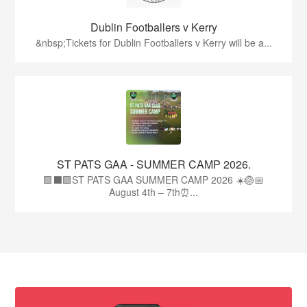
Dublin Footballers v Kerry
&nbsp;Tickets for Dublin Footballers v Kerry will be a...
ST PATS GAA - SUMMER CAMP 2026.
🟩⬛🟩ST PATS GAA SUMMER CAMP 2026 ☀️🏐📅
August 4th – 7th⏰...