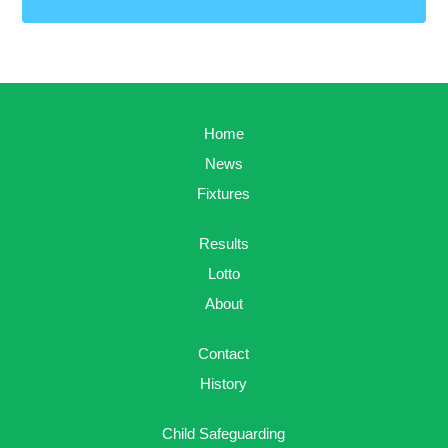
Home
News
Fixtures
Results
Lotto
About
Contact
History
Child Safeguarding