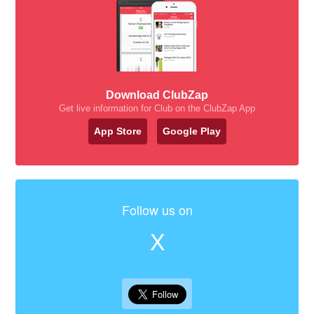
Download ClubZap
Get live information for Club on the ClubZap App
App Store
Google Play
Follow us on
X