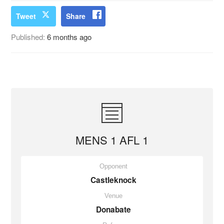
Tweet
Share
Published:
6 months ago
MENS 1 AFL 1
Opponent
Castleknock
Venue
Donabate