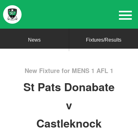
News
Fixtures/Results
New Fixture for MENS 1 AFL 1
St Pats Donabate
v
Castleknock