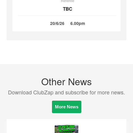
Referee
TBC
20/6/26
6.00pm
Other News
Download ClubZap and subscribe for more news.
More News