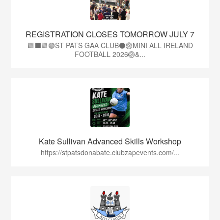
REGISTRATION CLOSES TOMORROW JULY 7
🟩⬛🟩🟢ST PATS GAA CLUB⚫🏐MINI ALL IRELAND
FOOTBALL 2026🏐&...
Kate Sullivan Advanced Skills Workshop
https://stpatsdonabate.clubzapevents.com/...