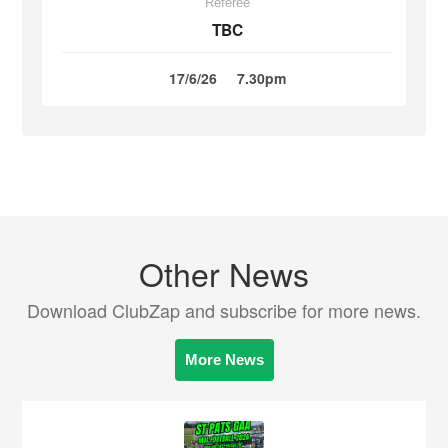
Referee
TBC
17/6/26
7.30pm
Other News
Download ClubZap and subscribe for more news.
More News