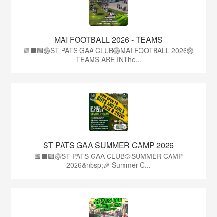
MAI FOOTBALL 2026 - TEAMS
🟩⬛🟩🏐ST PATS GAA CLUB🏐MAI FOOTBALL 2026🏐
TEAMS ARE INThe...
ST PATS GAA SUMMER CAMP 2026
🟩⬛️🟩🏐ST PATS GAA CLUB🥎SUMMER CAMP
2026&nbsp;🎉 Summer C...