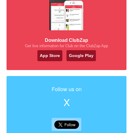
Download ClubZap
Get live information for Club on the ClubZap App
App Store
Google Play
Follow us on
X