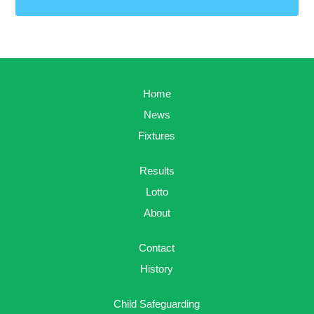
Home
News
Fixtures
Results
Lotto
About
Contact
History
Child Safeguarding