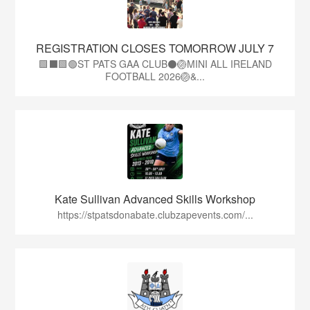
REGISTRATION CLOSES TOMORROW JULY 7
🟩⬛🟩🟢ST PATS GAA CLUB⚫🏐MINI ALL IRELAND
FOOTBALL 2026🏐&...
Kate Sullivan Advanced Skills Workshop
https://stpatsdonabate.clubzapevents.com/...