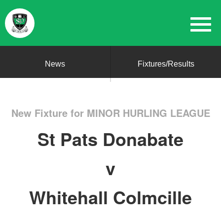
News
Fixtures/Results
New Fixture for MINOR HURLING LEAGUE
St Pats Donabate
v
Whitehall Colmcille