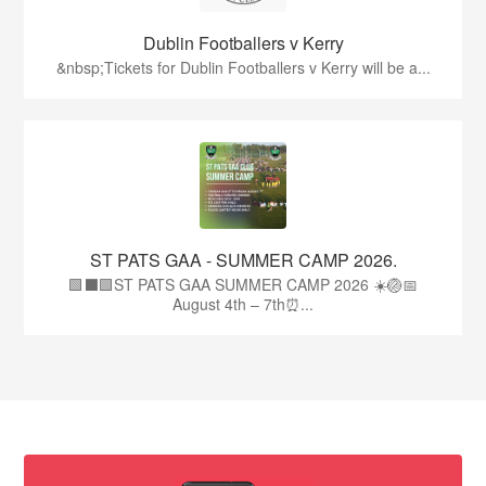
Dublin Footballers v Kerry
&nbsp;Tickets for Dublin Footballers v Kerry will be a...
ST PATS GAA - SUMMER CAMP 2026.
🟩⬛🟩ST PATS GAA SUMMER CAMP 2026 ☀️🏐📅
August 4th – 7th⏰...