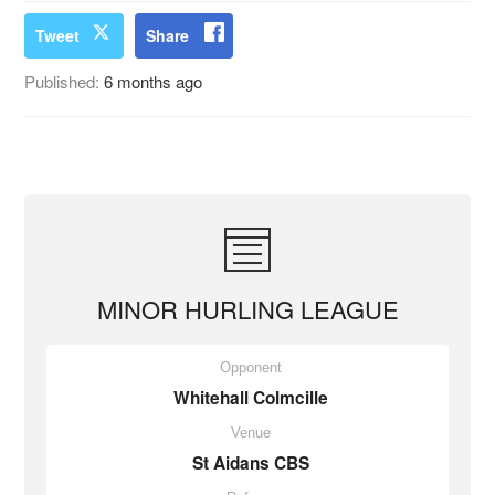
Tweet
Share
Published:
6 months ago
MINOR HURLING LEAGUE
Opponent
Whitehall Colmcille
Venue
St Aidans CBS