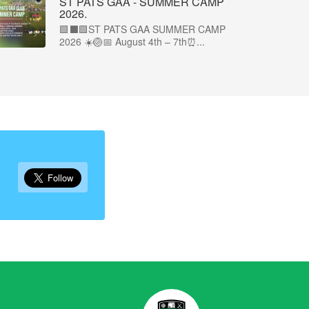
ST PATS GAA - SUMMER CAMP
2026.
🟩⬛🟩ST PATS GAA SUMMER CAMP
2026 ☀️🏐📅 August 4th – 7th⏰...