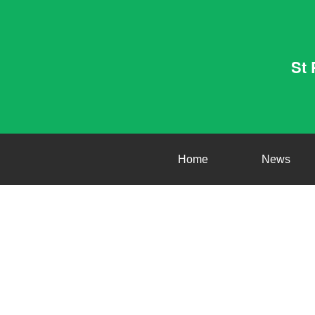
St 
Home
News