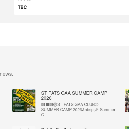
TBC
 news.
ST PATS GAA SUMMER CAMP
2026
🟩⬛️🟩🏐ST PATS GAA CLUB🥎
..
SUMMER CAMP 2026&nbsp;🎉 Summer
C...