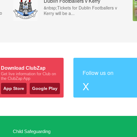
Dublin Footballers v Kerry
&nbsp;Tickets for Dublin Footballers v
co
Kerry will be a...
Download ClubZap
Follow us on
Get live information for Club on
the ClubZap App
X
App Store
Google Play
Child Safeguarding