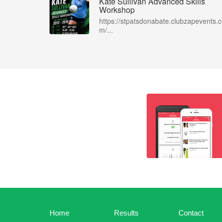
Kate Sullivan Advanced Skills
Workshop
https://stpatsdonabate.clubzapevents.
m/...
Home
Results
Contact