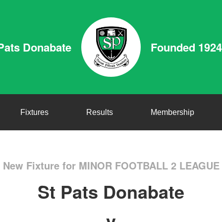
Pats Donabate
Founded 1924
Fixtures
Results
Membership
New Fixture for MINOR FOOTBALL 2 LEAGUE
St Pats Donabate
v