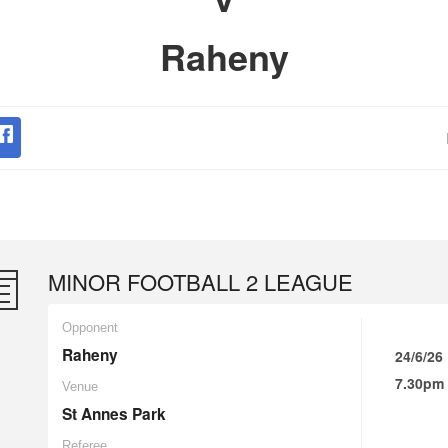
Raheny
MINOR FOOTBALL 2 LEAGUE
Opponent
Raheny
24/6/26
7.30pm
Venue
St Annes Park
Referee