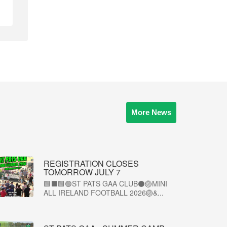
More News
REGISTRATION CLOSES
TOMORROW JULY 7
🟩⬛🟩🟢ST PATS GAA CLUB⚫🏐MINI
ALL IRELAND FOOTBALL 2026🏐&...