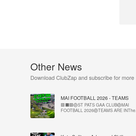
Other News
Download ClubZap and subscribe for more
MAI FOOTBALL 2026 - TEAMS
🟩⬛🟩🏐ST PATS GAA CLUB🏐MAI
FOOTBALL 2026🏐TEAMS ARE INThe.