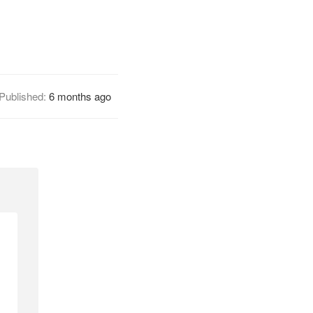
Published:
6 months ago