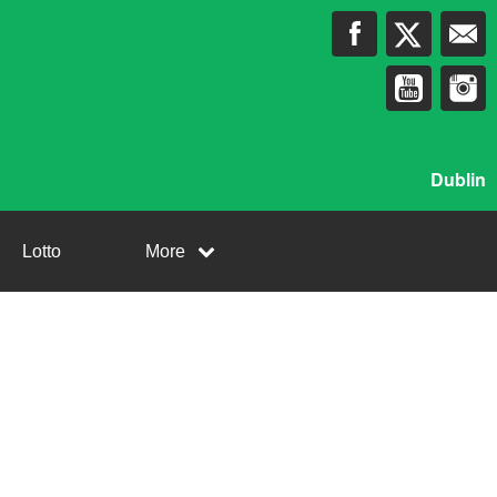
Dublin
Lotto
More