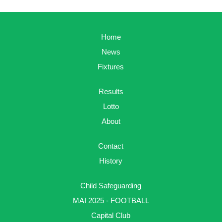
Home
News
Fixtures
Results
Lotto
About
Contact
History
Child Safeguarding
MAI 2025 - FOOTBALL
Capital Club