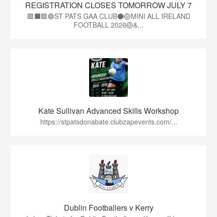
REGISTRATION CLOSES TOMORROW JULY 7
🟩⬛🟩🟢ST PATS GAA CLUB⚫🏐MINI ALL IRELAND
FOOTBALL 2026🏐&...
Kate Sullivan Advanced Skills Workshop
https://stpatsdonabate.clubzapevents.com/...
Dublin Footballers v Kerry