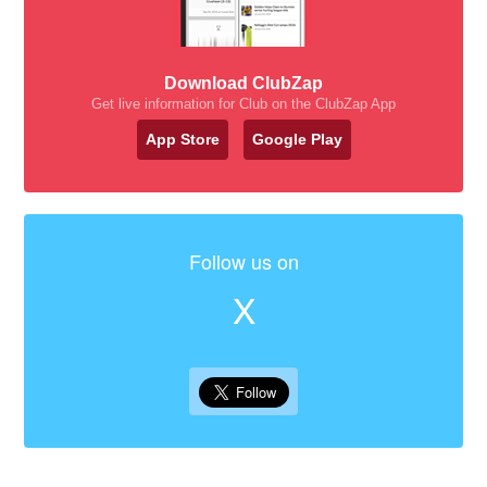
Download ClubZap
Get live information for Club on the ClubZap App
App Store
Google Play
Follow us on
X