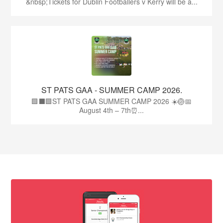
&nbsp;Tickets for Dublin Footballers v Kerry will be a...
ST PATS GAA - SUMMER CAMP 2026.
🟩⬛🟩ST PATS GAA SUMMER CAMP 2026 ☀️🏐📅
August 4th – 7th⏰...