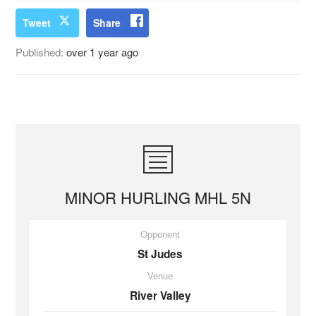
Tweet
Share
Published:
over 1 year ago
MINOR HURLING MHL 5N
Opponent
St Judes
Venue
River Valley