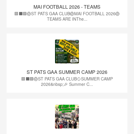
MAI FOOTBALL 2026 - TEAMS
🟩⬛🟩🏐ST PATS GAA CLUB🏐MAI FOOTBALL 2026🏐
TEAMS ARE INThe...
ST PATS GAA SUMMER CAMP 2026
🟩⬛️🟩🏐ST PATS GAA CLUB🥎SUMMER CAMP
2026&nbsp;🎉 Summer C...