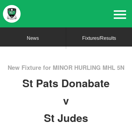
News
Fixtures/Results
New Fixture for MINOR HURLING MHL 5N
St Pats Donabate
v
St Judes