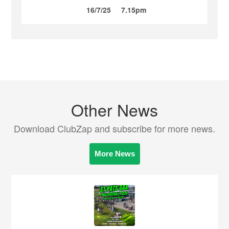
16/7/25
7.15pm
Other News
Download ClubZap and subscribe for more news.
More News