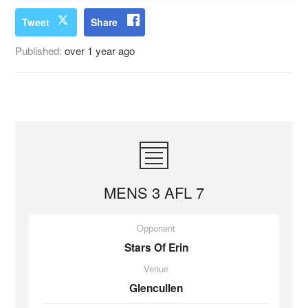
Tweet
Share
Published:
over 1 year ago
MENS 3 AFL 7
Opponent
Stars Of Erin
Venue
Glencullen