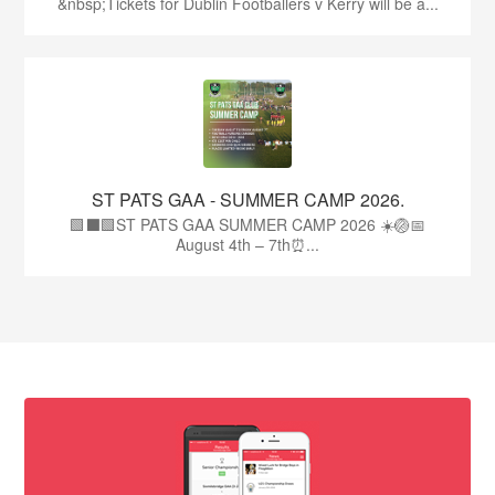
&nbsp;Tickets for Dublin Footballers v Kerry will be a...
ST PATS GAA - SUMMER CAMP 2026.
🟩⬛🟩ST PATS GAA SUMMER CAMP 2026 ☀️🏐📅
August 4th – 7th⏰...