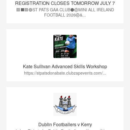
REGISTRATION CLOSES TOMORROW JULY 7
🟩⬛🟩🟢ST PATS GAA CLUB⚫🏐MINI ALL IRELAND
FOOTBALL 2026🏐&...
Kate Sullivan Advanced Skills Workshop
https://stpatsdonabate.clubzapevents.com/...
Dublin Footballers v Kerry