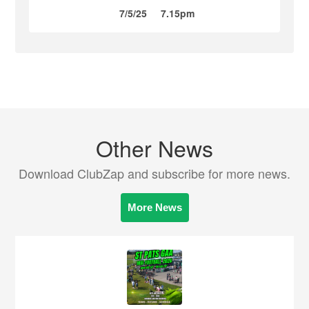
7/5/25
7.15pm
Other News
Download ClubZap and subscribe for more news.
More News