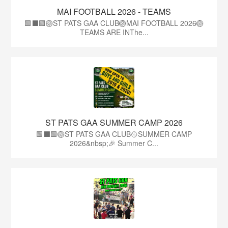
MAI FOOTBALL 2026 - TEAMS
🟩⬛🟩🏐ST PATS GAA CLUB🏐MAI FOOTBALL 2026🏐
TEAMS ARE INThe...
ST PATS GAA SUMMER CAMP 2026
🟩⬛️🟩🏐ST PATS GAA CLUB🥎SUMMER CAMP
2026&nbsp;🎉 Summer C...