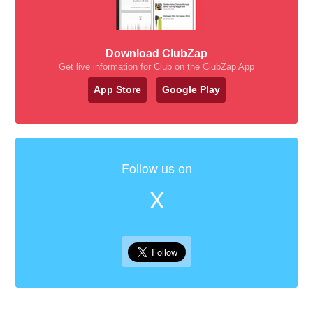
Download ClubZap
Get live information for Club on the ClubZap App
App Store
Google Play
Follow us on
X