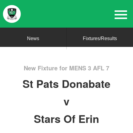
News
Fixtures/Results
New Fixture for MENS 3 AFL 7
St Pats Donabate
v
Stars Of Erin