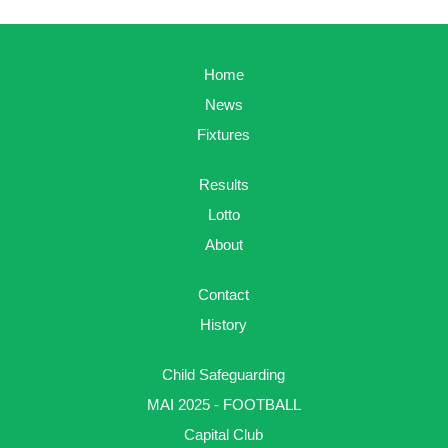
Home
News
Fixtures
Results
Lotto
About
Contact
History
Child Safeguarding
MAI 2025 - FOOTBALL
Capital Club