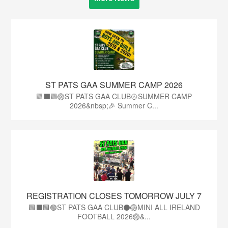
ST PATS GAA SUMMER CAMP 2026
🟩⬛️🟩🏐ST PATS GAA CLUB🥎SUMMER CAMP
2026&nbsp;🎉 Summer C...
REGISTRATION CLOSES TOMORROW JULY 7
🟩⬛🟩🟢ST PATS GAA CLUB⚫🏐MINI ALL IRELAND
FOOTBALL 2026🏐&...