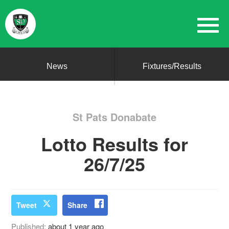
News
Fixtures/Results
St Pats Donabate
Lotto Results for
26/7/25
Tweet
Share
Published:
about 1 year ago