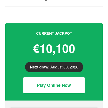
CURRENT JACKPOT
€10,100
Next draw:
August 08, 2026
Play Online Now