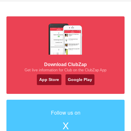
Download ClubZap
Get live information for Club on the ClubZap App
App Store
Google Play
Follow us on
X