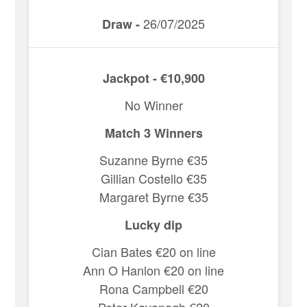
26/07/2025
Draw -
Jackpot - €10,900
No Winner
Match 3 Winners
Suzanne Byrne €35
Gillian Costello €35
Margaret Byrne €35
Lucky dip
Cian Bates €20 on line
Ann O Hanlon €20 on line
Rona Campbell €20