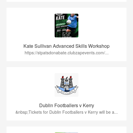
Kate Sullivan Advanced Skills Workshop
https://stpatsdonabate.clubzapevents.com/...
Dublin Footballers v Kerry
&nbsp;Tickets for Dublin Footballers v Kerry will be a...