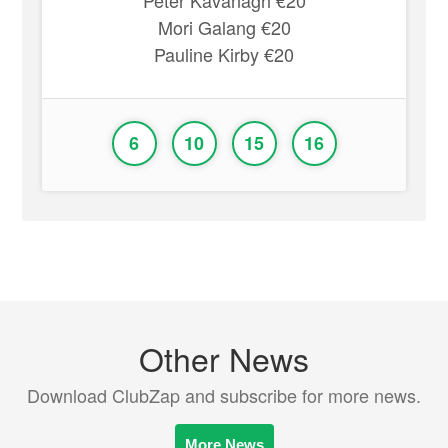
Peter Kavanagh €20
Mori Galang €20
Pauline Kirby €20
6
10
15
16
Other News
Download ClubZap and subscribe for more news.
More News