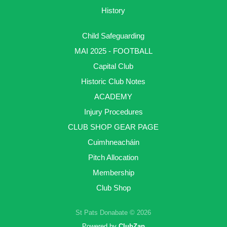
History
Child Safeguarding
MAI 2025 - FOOTBALL
Capital Club
Historic Club Notes
ACADEMY
Injury Procedures
CLUB SHOP GEAR PAGE
Cuimhneacháin
Pitch Allocation
Membership
Club Shop
St Pats Donabate © 2026
Powered by
ClubZap