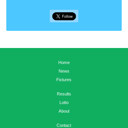
Home
News
Fixtures
Results
Lotto
About
Contact