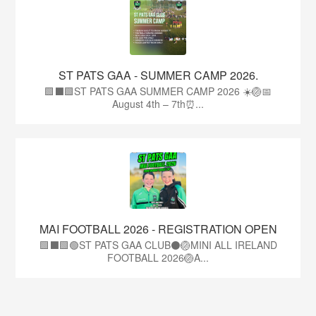
ST PATS GAA - SUMMER CAMP 2026.
🟩⬛🟩ST PATS GAA SUMMER CAMP 2026 ☀️🏐📅
August 4th – 7th⏰...
MAI FOOTBALL 2026 - REGISTRATION OPEN
🟩⬛🟩🟢ST PATS GAA CLUB⚫🏐MINI ALL IRELAND
FOOTBALL 2026🏐A...