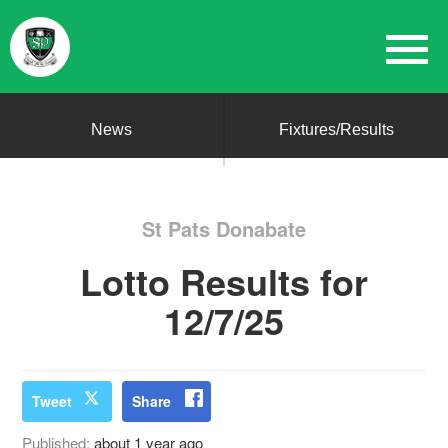
News
Fixtures/Results
St Pats Donabate
Lotto Results for
12/7/25
Tweet
Share
Published:
about 1 year ago