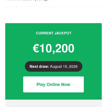
CURRENT JACKPOT
€10,200
Next draw:
August 15, 2026
Play Online Now