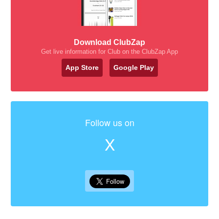
Download ClubZap
Get live information for Club on the ClubZap App
App Store
Google Play
Follow us on
X