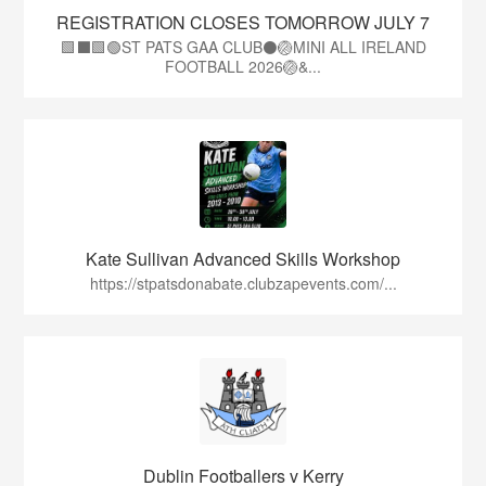
REGISTRATION CLOSES TOMORROW JULY 7
🟩⬛🟩🟢ST PATS GAA CLUB⚫🏐MINI ALL IRELAND
FOOTBALL 2026🏐&...
Kate Sullivan Advanced Skills Workshop
https://stpatsdonabate.clubzapevents.com/...
Dublin Footballers v Kerry