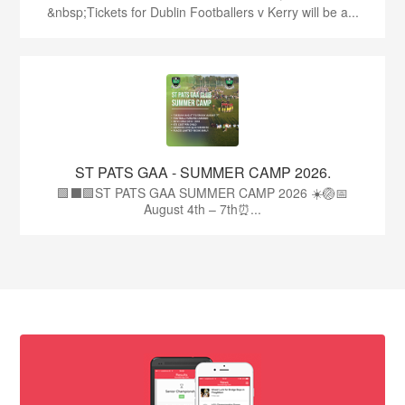
&nbsp;Tickets for Dublin Footballers v Kerry will be a...
ST PATS GAA - SUMMER CAMP 2026.
🟩⬛🟩ST PATS GAA SUMMER CAMP 2026 ☀️🏐📅
August 4th – 7th⏰...