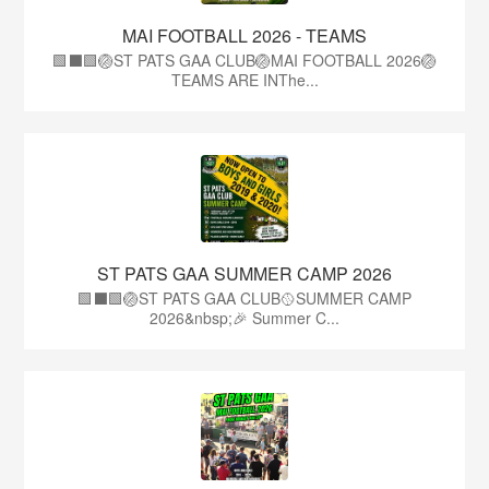
MAI FOOTBALL 2026 - TEAMS
🟩⬛🟩🏐ST PATS GAA CLUB🏐MAI FOOTBALL 2026🏐
TEAMS ARE INThe...
ST PATS GAA SUMMER CAMP 2026
🟩⬛️🟩🏐ST PATS GAA CLUB🥎SUMMER CAMP
2026&nbsp;🎉 Summer C...