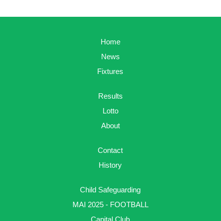
Home
News
Fixtures
Results
Lotto
About
Contact
History
Child Safeguarding
MAI 2025 - FOOTBALL
Capital Club