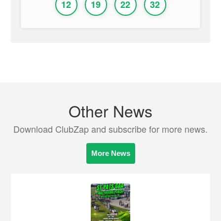
12
19
22
32
Other News
Download ClubZap and subscribe for more news.
More News