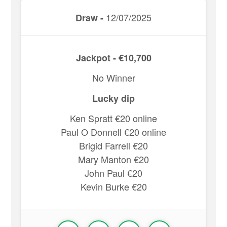
12/07/2025
Draw -
Jackpot - €10,700
No Winner
Lucky dip
Ken Spratt €20 online
Paul O Donnell €20 online
Brigid Farrell €20
Mary Manton €20
John Paul €20
Kevin Burke €20