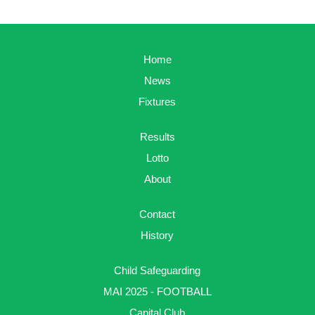
Home
News
Fixtures
Results
Lotto
About
Contact
History
Child Safeguarding
MAI 2025 - FOOTBALL
Capital Club