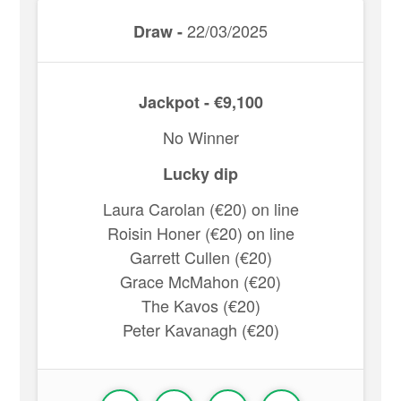
22/03/2025
Draw -
Jackpot - €9,100
No Winner
Lucky dip
Laura Carolan (€20) on line
Roisin Honer (€20) on line
Garrett Cullen (€20)
Grace McMahon (€20)
The Kavos (€20)
Peter Kavanagh (€20)