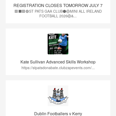
REGISTRATION CLOSES TOMORROW JULY 7
🟩⬛🟩🟢ST PATS GAA CLUB⚫🏐MINI ALL IRELAND
FOOTBALL 2026🏐&...
Kate Sullivan Advanced Skills Workshop
https://stpatsdonabate.clubzapevents.com/...
Dublin Footballers v Kerry