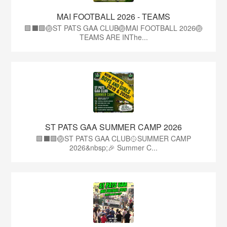
MAI FOOTBALL 2026 - TEAMS
🟩⬛🟩🏐ST PATS GAA CLUB🏐MAI FOOTBALL 2026🏐
TEAMS ARE INThe...
ST PATS GAA SUMMER CAMP 2026
🟩⬛️🟩🏐ST PATS GAA CLUB🥎SUMMER CAMP
2026&nbsp;🎉 Summer C...