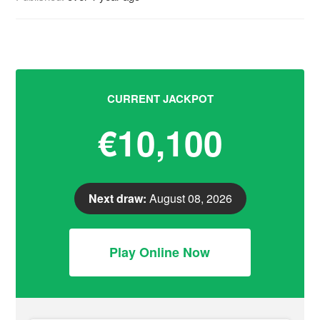
CURRENT JACKPOT
€10,100
Next draw:
August 08, 2026
Play Online Now