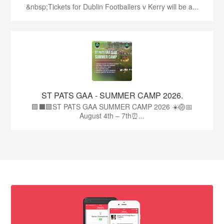
&nbsp;Tickets for Dublin Footballers v Kerry will be a...
ST PATS GAA - SUMMER CAMP 2026.
🟩⬛🟩ST PATS GAA SUMMER CAMP 2026 ☀️🏐📅
August 4th – 7th⏰...