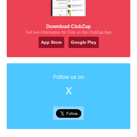
Download ClubZap
Get live information for Club on the ClubZap App
App Store
Google Play
Follow us on
X