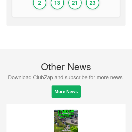
2
13
21
23
Other News
Download ClubZap and subscribe for more news.
More News