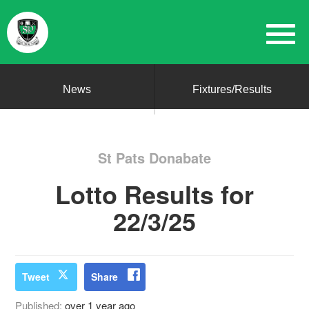
News
Fixtures/Results
St Pats Donabate
Lotto Results for
22/3/25
Tweet
Share
Published:
over 1 year ago