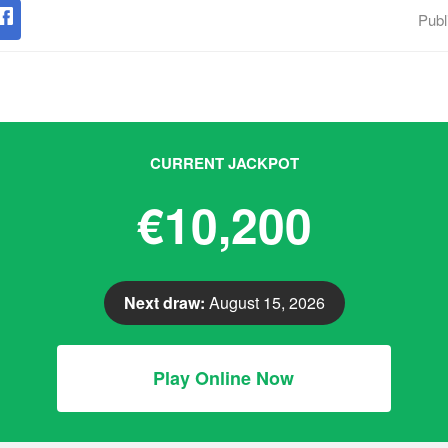
Publ
CURRENT JACKPOT
€10,200
Next draw:
August 15, 2026
Play Online Now