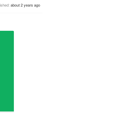
ished:
about 2 years ago