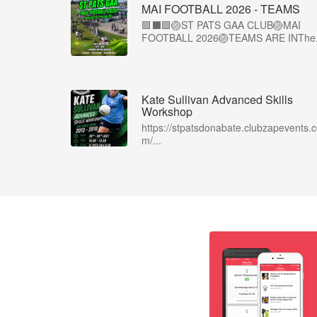
MAI FOOTBALL 2026 - TEAMS
🟩⬛🟩🏐ST PATS GAA CLUB🏐MAI
FOOTBALL 2026🏐TEAMS ARE INThe.
Kate Sullivan Advanced Skills
Workshop
https://stpatsdonabate.clubzapevents.
m/...