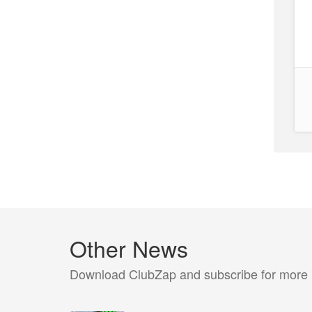
Other News
Download ClubZap and subscribe for more