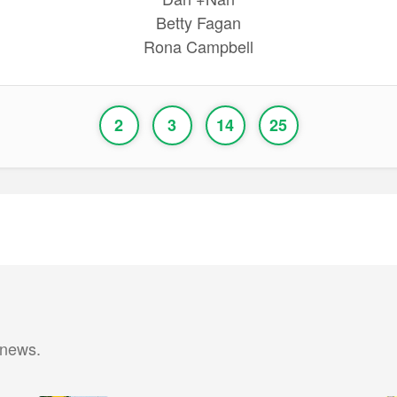
Betty Fagan
Rona Campbell
2
3
14
25
 news.