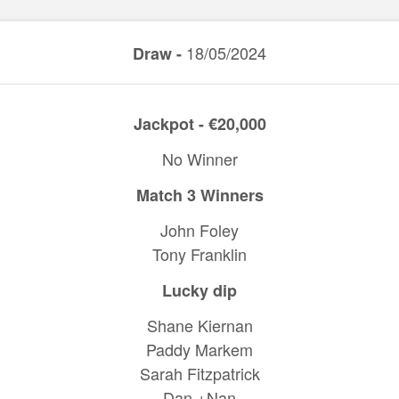
18/05/2024
Draw -
Jackpot - €20,000
No Winner
Match 3 Winners
John Foley
Tony Franklin
Lucky dip
Shane Kiernan
Paddy Markem
Sarah Fitzpatrick
Dan +Nan