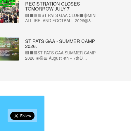
REGISTRATION CLOSES
TOMORROW JULY 7
🟩⬛🟩🟢ST PATS GAA CLUB⚫🏐MINI
ALL IRELAND FOOTBALL 2026🏐&...
ST PATS GAA - SUMMER CAMP
2026.
🟩⬛🟩ST PATS GAA SUMMER CAMP
2026 ☀️🏐📅 August 4th – 7th⏰...