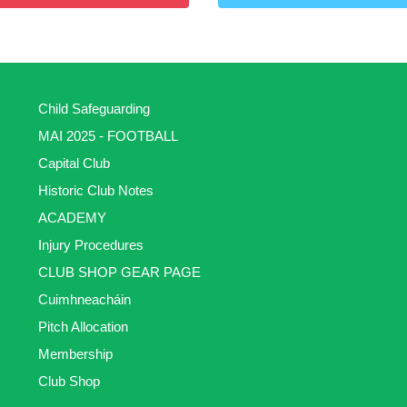
Child Safeguarding
MAI 2025 - FOOTBALL
Capital Club
Historic Club Notes
ACADEMY
Injury Procedures
CLUB SHOP GEAR PAGE
Cuimhneacháin
Pitch Allocation
Membership
Club Shop