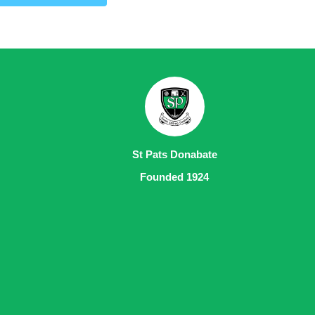
St Pats Donabate
Founded 1924