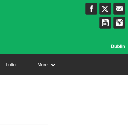
Dublin
Lotto
More