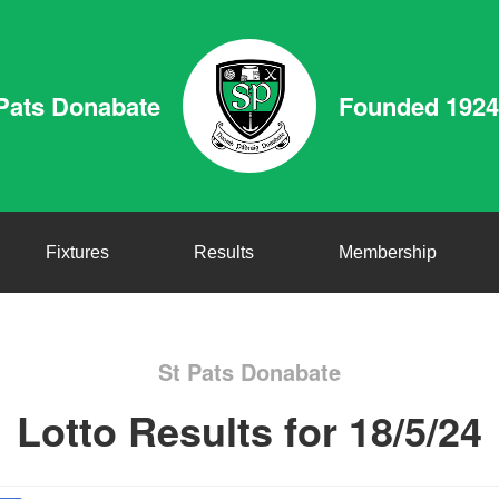
Pats Donabate
Founded 1924
Fixtures
Results
Membership
St Pats Donabate
Lotto Results for 18/5/24