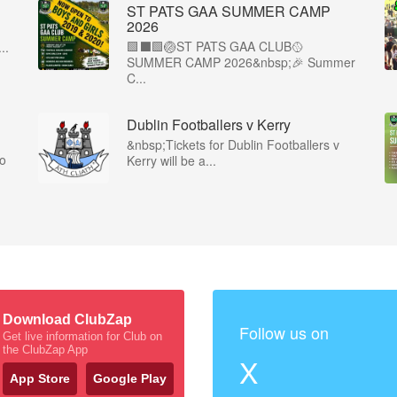
ST PATS GAA SUMMER CAMP
2026
🟩⬛️🟩🏐ST PATS GAA CLUB🥎
..
SUMMER CAMP 2026&nbsp;🎉 Summer
C...
Dublin Footballers v Kerry
&nbsp;Tickets for Dublin Footballers v
co
Kerry will be a...
Download ClubZap
Follow us on
Get live information for Club on
the ClubZap App
X
App Store
Google Play