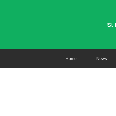
St 
Home
News