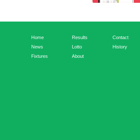
Home
Results
Contact
News
Lotto
History
Fixtures
About