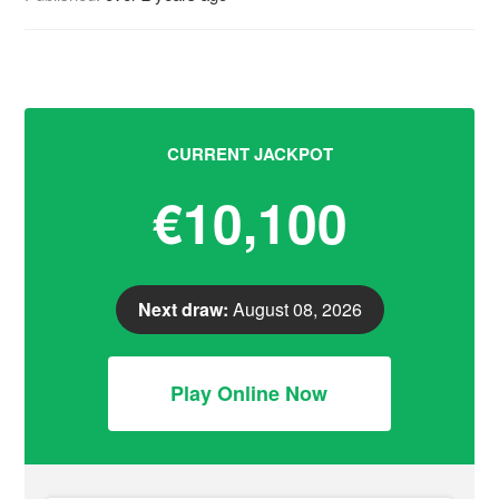
CURRENT JACKPOT
€10,100
Next draw:
August 08, 2026
Play Online Now