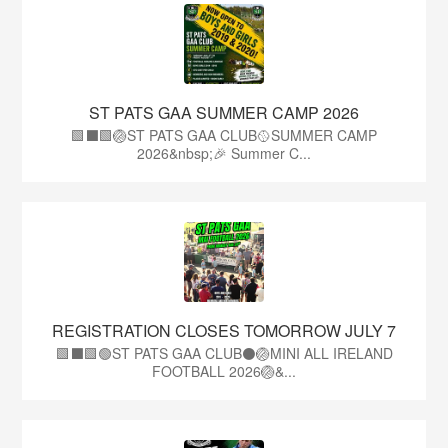
ST PATS GAA SUMMER CAMP 2026
🟩⬛️🟩🏐ST PATS GAA CLUB🥎SUMMER CAMP
2026&nbsp;🎉 Summer C...
REGISTRATION CLOSES TOMORROW JULY 7
🟩⬛🟩🟢ST PATS GAA CLUB⚫🏐MINI ALL IRELAND
FOOTBALL 2026🏐&...