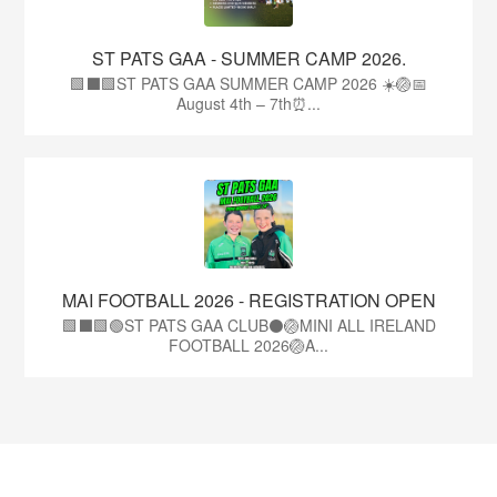
ST PATS GAA - SUMMER CAMP 2026.
🟩⬛🟩ST PATS GAA SUMMER CAMP 2026 ☀️🏐📅
August 4th – 7th⏰...
MAI FOOTBALL 2026 - REGISTRATION OPEN
🟩⬛🟩🟢ST PATS GAA CLUB⚫🏐MINI ALL IRELAND
FOOTBALL 2026🏐A...