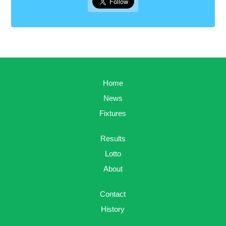
Home
News
Fixtures
Results
Lotto
About
Contact
History