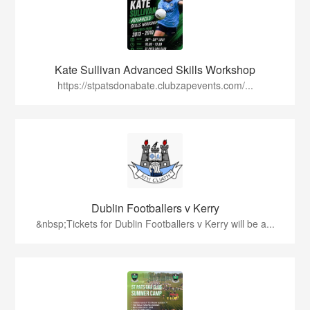
Kate Sullivan Advanced Skills Workshop
https://stpatsdonabate.clubzapevents.com/...
Dublin Footballers v Kerry
&nbsp;Tickets for Dublin Footballers v Kerry will be a...