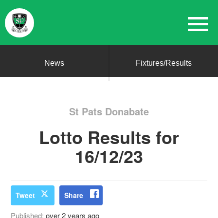
News
Fixtures/Results
St Pats Donabate
Lotto Results for
16/12/23
Tweet
Share
Published:
over 2 years ago