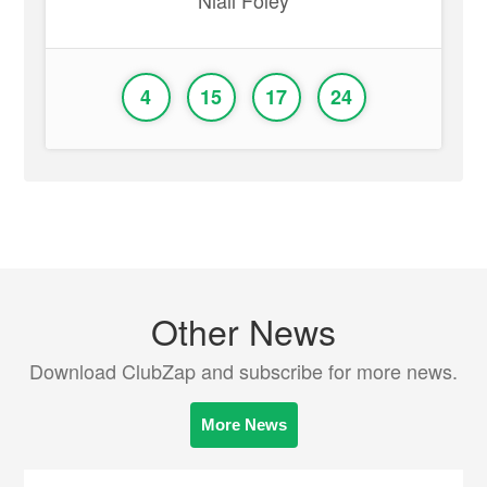
Niall Foley
4
15
17
24
Other News
Download ClubZap and subscribe for more news.
More News