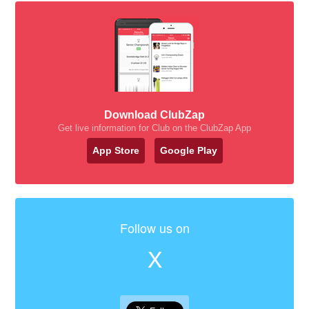
Download ClubZap
Get live information for Club on the ClubZap App
App Store
Google Play
Follow us on
X