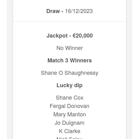
16/12/2023
Draw -
Jackpot - €20,000
No Winner
Match 3 Winners
Shane O Shaughnessy
Lucky dip
Shane Cox
Fergal Donovan
Mary Manton
Jo Duignam
K Clarke