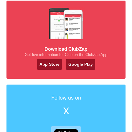
Download ClubZap
Get live information for Club on the ClubZap App
App Store
Google Play
Follow us on
X