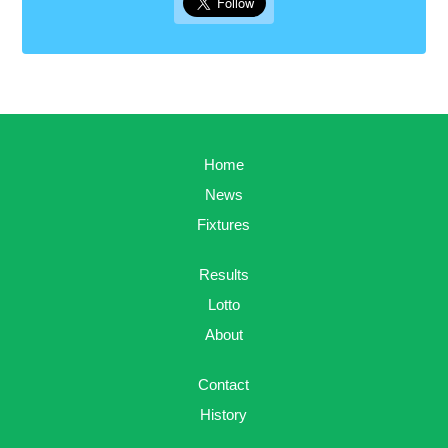
Home
News
Fixtures
Results
Lotto
About
Contact
History