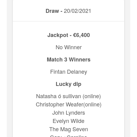
20/02/2021
Draw -
Jackpot - €6,400
No Winner
Match 3 Winners
Fintan Delaney
Lucky dip
Natasha ó sullivan (online)
Christopher Weafer(online)
John Lynders
Evelyn Wilde
The Mag Seven