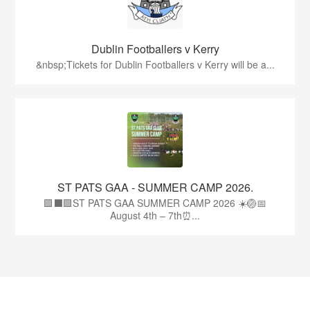
Dublin Footballers v Kerry
&nbsp;Tickets for Dublin Footballers v Kerry will be a...
ST PATS GAA - SUMMER CAMP 2026.
🟩⬛🟩ST PATS GAA SUMMER CAMP 2026 ☀️🏐📅
August 4th – 7th⏰...