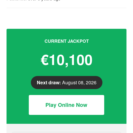
CURRENT JACKPOT
€10,100
Next draw:
August 08, 2026
Play Online Now