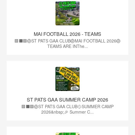
MAI FOOTBALL 2026 - TEAMS
🟩⬛🟩🏐ST PATS GAA CLUB🏐MAI FOOTBALL 2026🏐
TEAMS ARE INThe...
ST PATS GAA SUMMER CAMP 2026
🟩⬛️🟩🏐ST PATS GAA CLUB🥎SUMMER CAMP
2026&nbsp;🎉 Summer C...