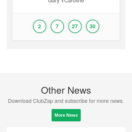
Gary +Caroline
2
7
27
30
Other News
Download ClubZap and subscribe for more news.
More News