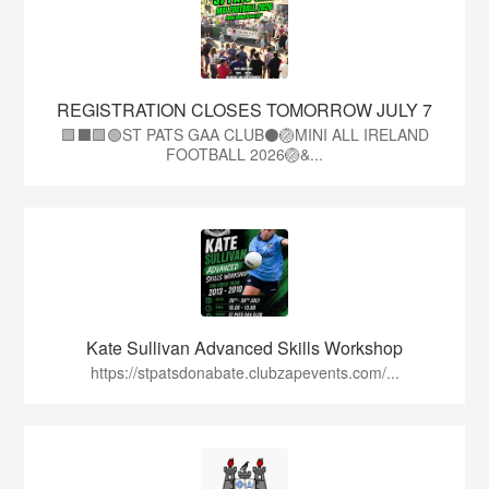
REGISTRATION CLOSES TOMORROW JULY 7
🟩⬛🟩🟢ST PATS GAA CLUB⚫🏐MINI ALL IRELAND
FOOTBALL 2026🏐&...
Kate Sullivan Advanced Skills Workshop
https://stpatsdonabate.clubzapevents.com/...