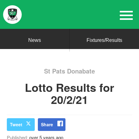
News
Fixtures/Results
St Pats Donabate
Lotto Results for
20/2/21
Tweet
Share
Published:
over 5 years ago