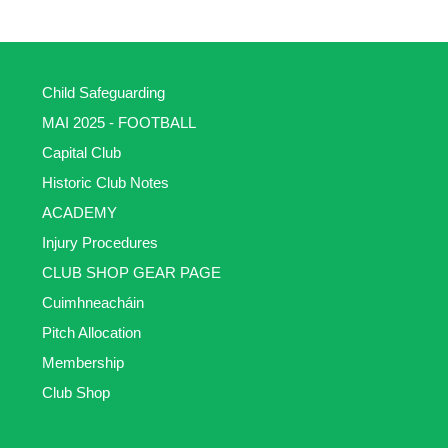
Child Safeguarding
MAI 2025 - FOOTBALL
Capital Club
Historic Club Notes
ACADEMY
Injury Procedures
CLUB SHOP GEAR PAGE
Cuimhneacháin
Pitch Allocation
Membership
Club Shop