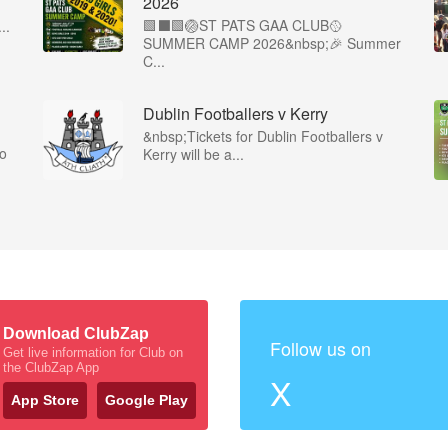
2026
🟩⬛️🟩🏐ST PATS GAA CLUB🥎
..
SUMMER CAMP 2026&nbsp;🎉 Summer
C...
Dublin Footballers v Kerry
&nbsp;Tickets for Dublin Footballers v
co
Kerry will be a...
Download ClubZap
Follow us on
Get live information for Club on
the ClubZap App
X
App Store
Google Play