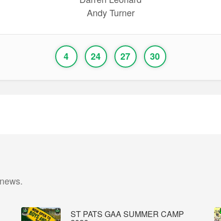
Andy Turner
4
24
27
30
 news.
ST PATS GAA SUMMER CAMP