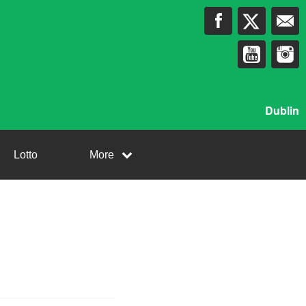
Dublin
Lotto
More