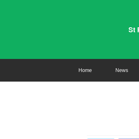
St 
Home
News