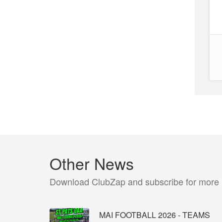
Other News
Download ClubZap and subscribe for more
MAI FOOTBALL 2026 - TEAMS