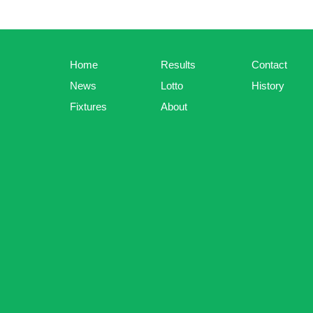
Home
Results
Contact
News
Lotto
History
Fixtures
About