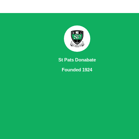
St Pats Donabate
Founded 1924