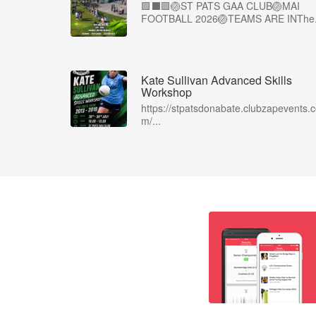
🟩⬛🟩🏐ST PATS GAA CLUB🏐MAI
FOOTBALL 2026🏐TEAMS ARE INThe.
Kate Sullivan Advanced Skills
Workshop
https://stpatsdonabate.clubzapevents.
m/...