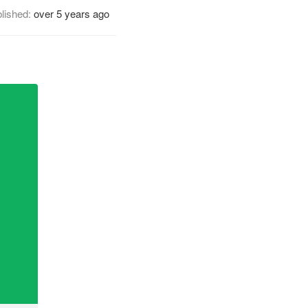
lished:
over 5 years ago