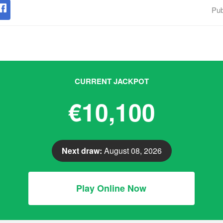
Pub
CURRENT JACKPOT
€10,100
Next draw:
August 08, 2026
Play Online Now