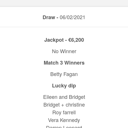
06/02/2021
Draw -
Jackpot - €6,200
No Winner
Match 3 Winners
Betty Fagan
Lucky dip
Eileen and Bridget
Bridget + christine
Roy farrell
Vera Kennedy
Darren Leonard