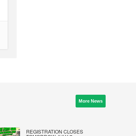
More News
REGISTRATION CLOSES