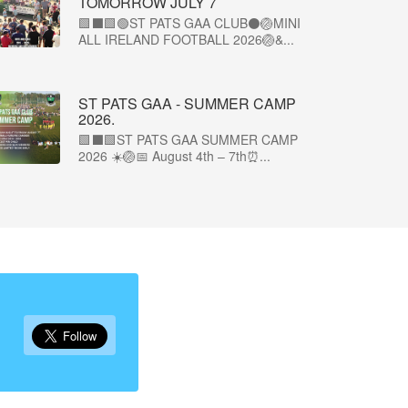
TOMORROW JULY 7
🟩⬛🟩🟢ST PATS GAA CLUB⚫🏐MINI
ALL IRELAND FOOTBALL 2026🏐&...
ST PATS GAA - SUMMER CAMP
2026.
🟩⬛🟩ST PATS GAA SUMMER CAMP
2026 ☀️🏐📅 August 4th – 7th⏰...