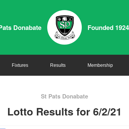
Pats Donabate
Founded 1924
Fixtures
Results
Membership
St Pats Donabate
Lotto Results for 6/2/21