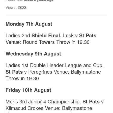
Views:
2800+
Monday 7th August
Ladies 2nd
Shield Final.
Lusk v
St Pats
Venue: Round Towers Throw in 19.30
Wednesday 9th August
Ladies 1st Double Header League and Cup.
St Pats
v Peregrines Venue: Ballymastone
Throw in 19.30
Friday 10th August
Mens 3rd Junior 4 Championship.
St Pats
v
Kilmacud Crokes Venue: Ballymastone