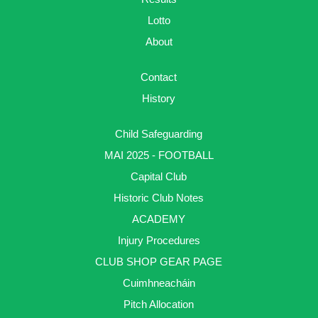
Lotto
About
Contact
History
Child Safeguarding
MAI 2025 - FOOTBALL
Capital Club
Historic Club Notes
ACADEMY
Injury Procedures
CLUB SHOP GEAR PAGE
Cuimhneacháin
Pitch Allocation