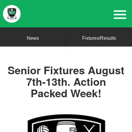
News
Fixtures/Results
Senior Fixtures August
7th-13th. Action
Packed Week!