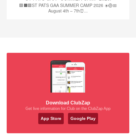
🟩⬛🟩ST PATS GAA SUMMER CAMP 2026 ☀️🏐📅
August 4th – 7th⏰...
Download ClubZap
Get live information for Club on the ClubZap App
App Store
Google Play