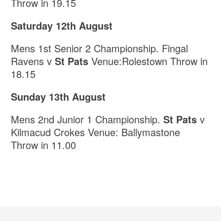
Throw in 19.15
Saturday 12th August
Mens 1st Senior 2 Championship. Fingal
Ravens v
St Pats
Venue:Rolestown Throw in
18.15
Sunday 13th August
Mens 2nd Junior 1 Championship.
St Pats
v
Kilmacud Crokes Venue: Ballymastone
Throw in 11.00