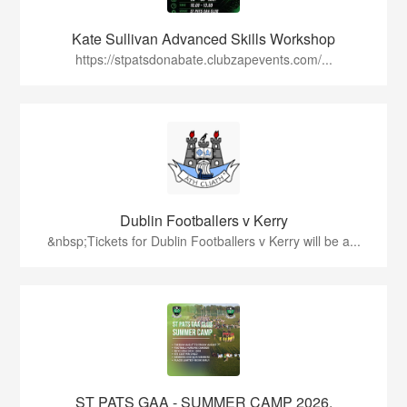
Kate Sullivan Advanced Skills Workshop
https://stpatsdonabate.clubzapevents.com/...
Dublin Footballers v Kerry
&nbsp;Tickets for Dublin Footballers v Kerry will be a...
ST PATS GAA - SUMMER CAMP 2026.