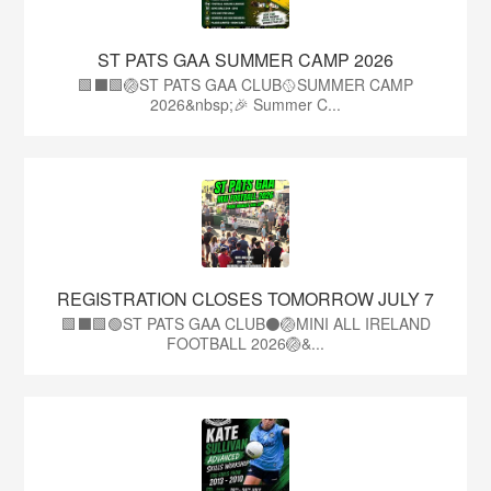
ST PATS GAA SUMMER CAMP 2026
🟩⬛️🟩🏐ST PATS GAA CLUB🥎SUMMER CAMP
2026&nbsp;🎉 Summer C...
REGISTRATION CLOSES TOMORROW JULY 7
🟩⬛🟩🟢ST PATS GAA CLUB⚫🏐MINI ALL IRELAND
FOOTBALL 2026🏐&...