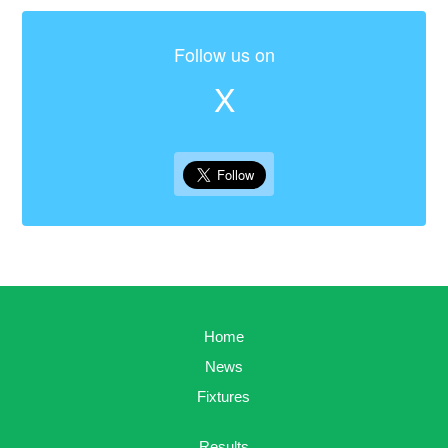
Follow us on
X
Home
News
Fixtures
Results