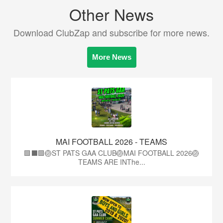
Other News
Download ClubZap and subscribe for more news.
More News
MAI FOOTBALL 2026 - TEAMS
🟩⬛🟩🏐ST PATS GAA CLUB🏐MAI FOOTBALL 2026🏐
TEAMS ARE INThe...