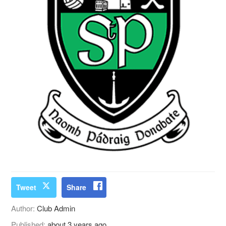
Tweet
Share
Author:
Club Admin
Published:
about 3 years ago