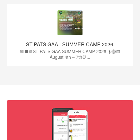
ST PATS GAA - SUMMER CAMP 2026.
🟩⬛🟩ST PATS GAA SUMMER CAMP 2026 ☀️🏐📅
August 4th – 7th⏰...