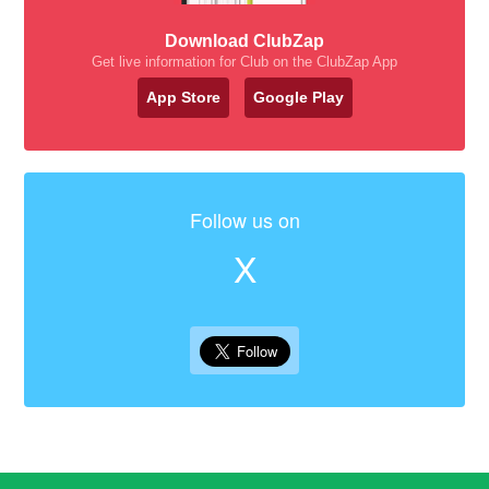
Download ClubZap
Get live information for Club on the ClubZap App
App Store
Google Play
Follow us on
X