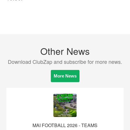
Other News
Download ClubZap and subscribe for more news.
More News
MAI FOOTBALL 2026 - TEAMS