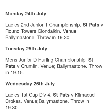
Monday 24th July
Ladies 2nd Junior 1 Championship.
St Pats
v
Round Towers Clondalkin. Venue;
Ballymastone. Throw in 19.30.
Tuesday 25th July
Mens Junior D Hurling Championship.
St
Pats
v Crumlin. Venue; Ballymastone. Throw
in 19.15.
Wednesday 26th July
Ladies 1st Cup Div 4.
St Pats
v Kilmacud
Crokes. Venue;Ballymastone. Throw in
19.30.