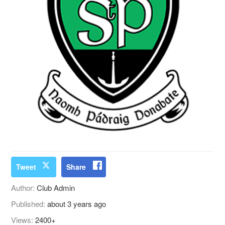
Tweet
Share
Author:
Club Admin
Published:
about 3 years ago
Views:
2400+