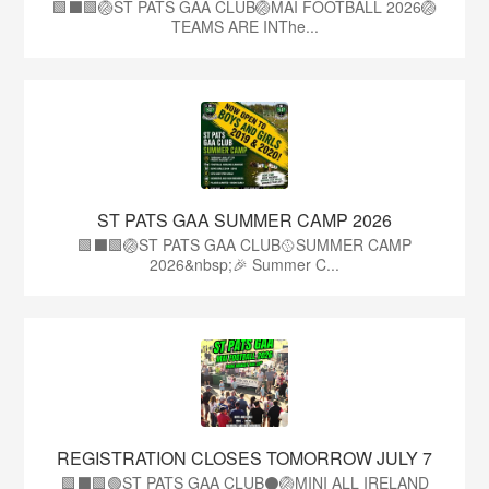
🟩⬛🟩🏐ST PATS GAA CLUB🏐MAI FOOTBALL 2026🏐
TEAMS ARE INThe...
ST PATS GAA SUMMER CAMP 2026
🟩⬛️🟩🏐ST PATS GAA CLUB🥎SUMMER CAMP
2026&nbsp;🎉 Summer C...
REGISTRATION CLOSES TOMORROW JULY 7
🟩⬛🟩🟢ST PATS GAA CLUB⚫🏐MINI ALL IRELAND