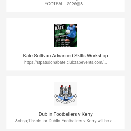
FOOTBALL 2026🏐&...
Kate Sullivan Advanced Skills Workshop
https://stpatsdonabate.clubzapevents.com/...
Dublin Footballers v Kerry
&nbsp;Tickets for Dublin Footballers v Kerry will be a...