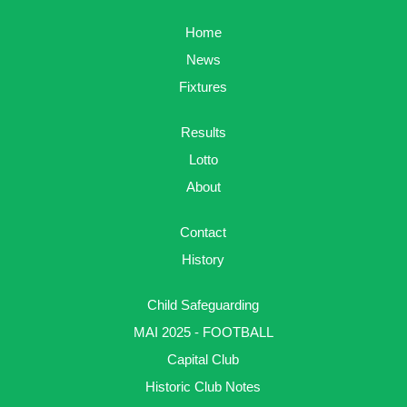
Home
News
Fixtures
Results
Lotto
About
Contact
History
Child Safeguarding
MAI 2025 - FOOTBALL
Capital Club
Historic Club Notes