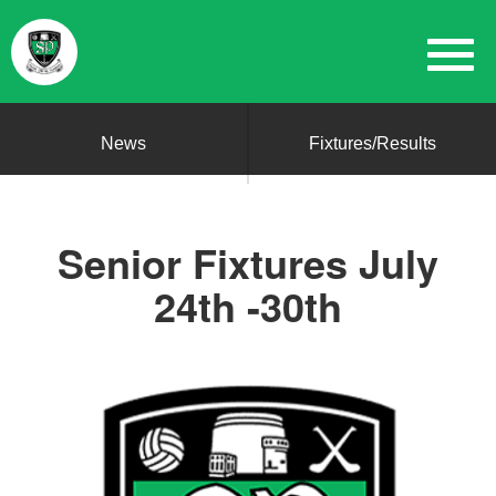
News
Fixtures/Results
Senior Fixtures July
24th -30th