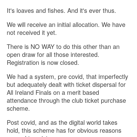
It's loaves and fishes. And it's ever thus.
We will receive an initial allocation. We have
not received it yet.
There is NO WAY to do this other than an
open draw for all those interested.
Registration is now closed.
We had a system, pre covid, that imperfectly
but adequately dealt with ticket dispersal for
All Ireland Finals on a merit based
attendance through the club ticket purchase
scheme.
Post covid, and as the digital world takes
hold, this scheme has for obvious reasons