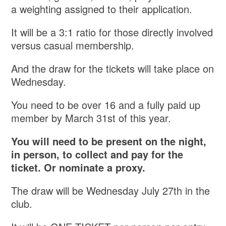
a weighting assigned to their application.
It will be a 3:1 ratio for those directly involved
versus casual membership.
And the draw for the tickets will take place on
Wednesday.
You need to be over 16 and a fully paid up
member by March 31st of this year.
You will need to be present on the night,
in person, to collect and pay for the
ticket. Or nominate a proxy.
The draw will be Wednesday July 27th in the
club.