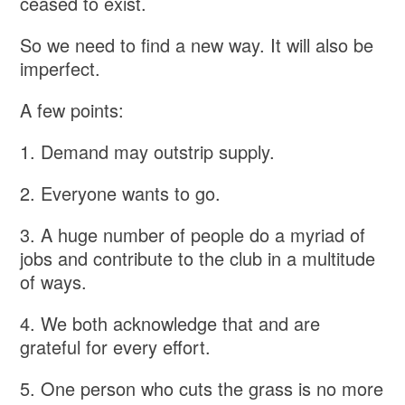
ceased to exist.
So we need to find a new way. It will also be
imperfect.
A few points:
1. Demand may outstrip supply.
2. Everyone wants to go.
3. A huge number of people do a myriad of
jobs and contribute to the club in a multitude
of ways.
4. We both acknowledge that and are
grateful for every effort.
5. One person who cuts the grass is no more