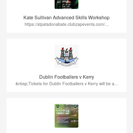
Kate Sullivan Advanced Skills Workshop
https://stpatsdonabate.clubzapevents.com/...
Dublin Footballers v Kerry
&nbsp;Tickets for Dublin Footballers v Kerry will be a...