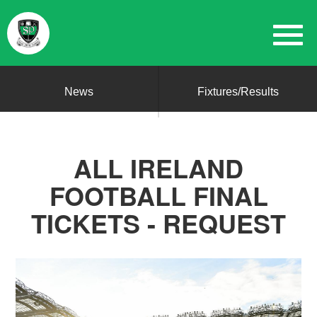
News
Fixtures/Results
ALL IRELAND
FOOTBALL FINAL
TICKETS - REQUEST