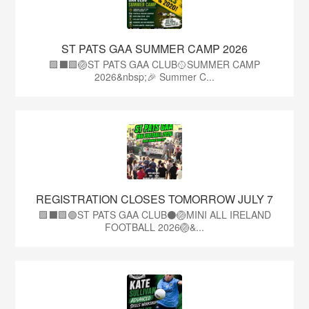
ST PATS GAA SUMMER CAMP 2026
🟩⬛️🟩🏐ST PATS GAA CLUB🥎SUMMER CAMP
2026&nbsp;🎉 Summer C...
REGISTRATION CLOSES TOMORROW JULY 7
🟩⬛🟩🟢ST PATS GAA CLUB⚫🏐MINI ALL IRELAND
FOOTBALL 2026🏐&...