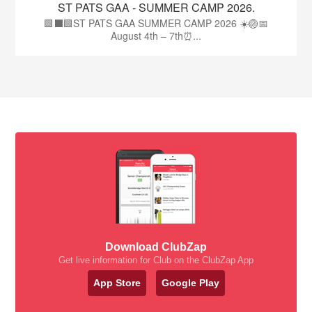
ST PATS GAA - SUMMER CAMP 2026.
🟩⬛🟩ST PATS GAA SUMMER CAMP 2026 ☀️🏐📅
August 4th – 7th⏰...
Download ClubZap
Get live information for Club on the ClubZap App
App Store
Google Play