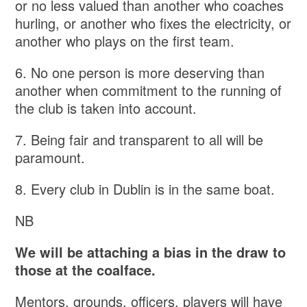
or no less valued than another who coaches
hurling, or another who fixes the electricity, or
another who plays on the first team.
6. No one person is more deserving than
another when commitment to the running of
the club is taken into account.
7. Being fair and transparent to all will be
paramount.
8. Every club in Dublin is in the same boat.
NB
We will be attaching a bias in the draw to
those at the coalface.
Mentors, grounds, officers, players will have