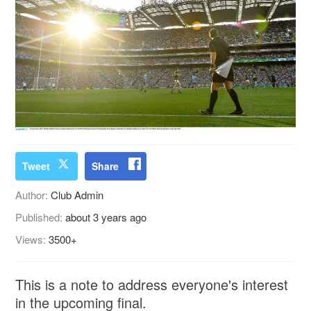
Tweet
Share
Author:
Club Admin
Published:
about 3 years ago
Views:
3500+
This is a note to address everyone's interest
in the upcoming final.