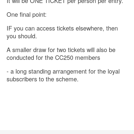
It will be ONE TICKET per person per entry.
One final point:
IF you can access tickets elsewhere, then
you should.
A smaller draw for two tickets will also be
conducted for the CC250 members
- a long standing arrangement for the loyal
subscribers to the scheme.