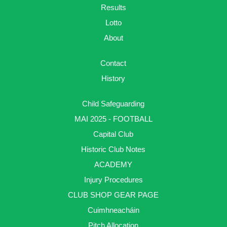
Results
Lotto
About
Contact
History
Child Safeguarding
MAI 2025 - FOOTBALL
Capital Club
Historic Club Notes
ACADEMY
Injury Procedures
CLUB SHOP GEAR PAGE
Cuimhneacháin
Pitch Allocation