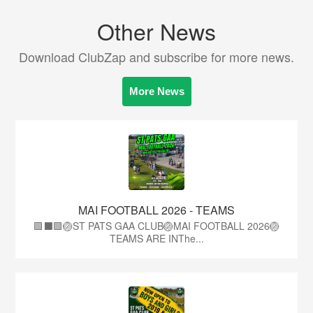
Other News
Download ClubZap and subscribe for more news.
More News
MAI FOOTBALL 2026 - TEAMS
🟩⬛🟩🏐ST PATS GAA CLUB🏐MAI FOOTBALL 2026🏐
TEAMS ARE INThe...