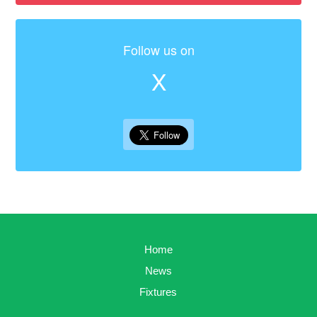
Follow us on
X
Home
News
Fixtures