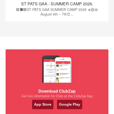
ST PATS GAA - SUMMER CAMP 2026.
🟩⬛🟩ST PATS GAA SUMMER CAMP 2026 ☀️🏐📅
August 4th – 7th⏰...
Download ClubZap
Get live information for Club on the ClubZap App
App Store
Google Play