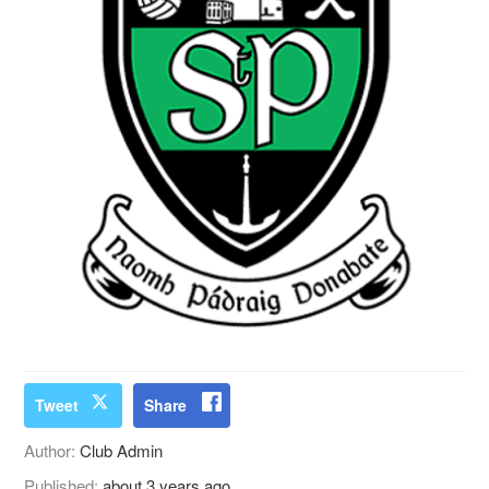
Tweet
Share
Author:
Club Admin
Published:
about 3 years ago