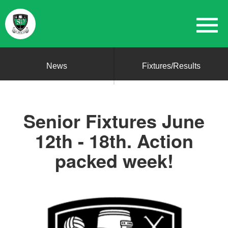
News
Fixtures/Results
Senior Fixtures June
12th - 18th. Action
packed week!