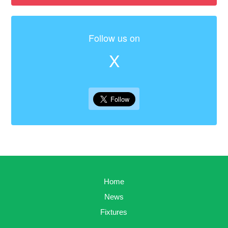
Follow us on
X
Home
News
Fixtures