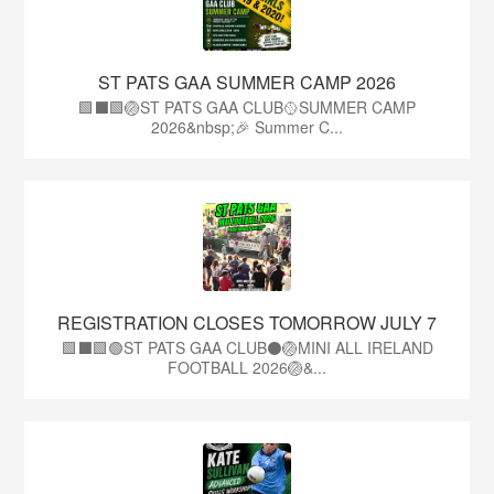
ST PATS GAA SUMMER CAMP 2026
🟩⬛️🟩🏐ST PATS GAA CLUB🥎SUMMER CAMP
2026&nbsp;🎉 Summer C...
REGISTRATION CLOSES TOMORROW JULY 7
🟩⬛🟩🟢ST PATS GAA CLUB⚫🏐MINI ALL IRELAND
FOOTBALL 2026🏐&...