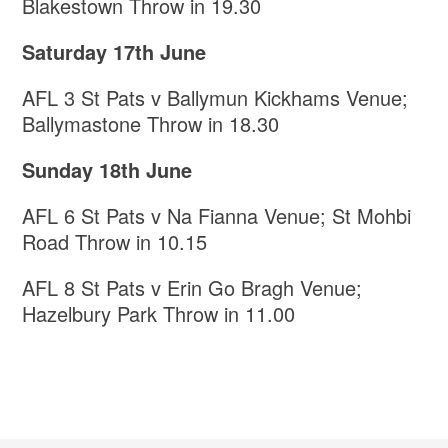
Blakestown Throw in 19.30
Saturday 17th June
AFL 3 St Pats v Ballymun Kickhams Venue;
Ballymastone Throw in 18.30
Sunday 18th June
AFL 6 St Pats v Na Fianna Venue; St Mohbi
Road Throw in 10.15
AFL 8 St Pats v Erin Go Bragh Venue;
Hazelbury Park Throw in 11.00