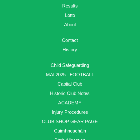
Results
Lotto
About
Contact
History
Child Safeguarding
MAI 2025 - FOOTBALL
Capital Club
Historic Club Notes
ACADEMY
Injury Procedures
CLUB SHOP GEAR PAGE
Cuimhneacháin