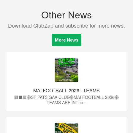
Other News
Download ClubZap and subscribe for more news.
More News
MAI FOOTBALL 2026 - TEAMS
🟩⬛🟩🏐ST PATS GAA CLUB🏐MAI FOOTBALL 2026🏐
TEAMS ARE INThe...