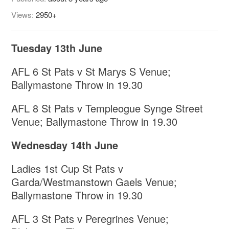
Views:
2950+
Tuesday 13th June
AFL 6 St Pats v St Marys S Venue;
Ballymastone Throw in 19.30
AFL 8 St Pats v Templeogue Synge Street
Venue; Ballymastone Throw in 19.30
Wednesday 14th June
Ladies 1st Cup St Pats v
Garda/Westmanstown Gaels Venue;
Ballymastone Throw in 19.30
AFL 3 St Pats v Peregrines Venue;