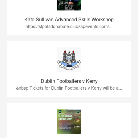
Kate Sullivan Advanced Skills Workshop
https://stpatsdonabate.clubzapevents.com/...
Dublin Footballers v Kerry
&nbsp;Tickets for Dublin Footballers v Kerry will be a...