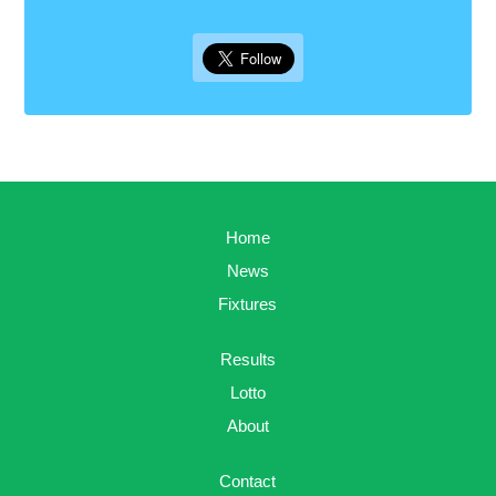
Home
News
Fixtures
Results
Lotto
About
Contact