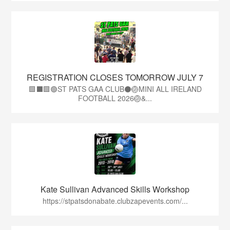
REGISTRATION CLOSES TOMORROW JULY 7
🟩⬛🟩🟢ST PATS GAA CLUB⚫🏐MINI ALL IRELAND
FOOTBALL 2026🏐&...
Kate Sullivan Advanced Skills Workshop
https://stpatsdonabate.clubzapevents.com/...