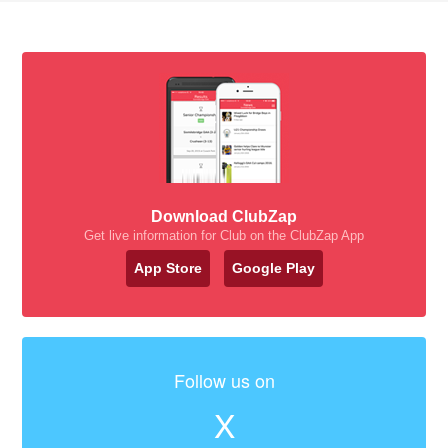
Download ClubZap
Get live information for Club on the ClubZap App
App Store
Google Play
Follow us on
X