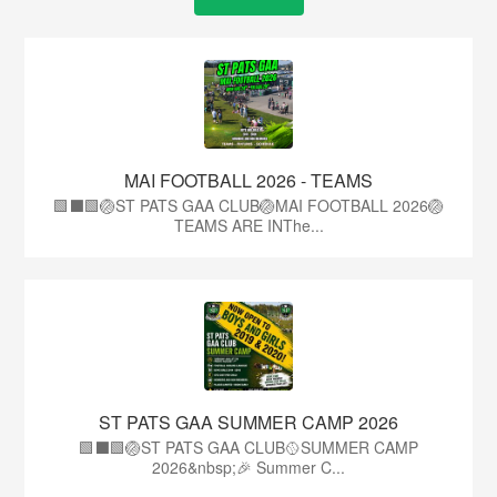
MAI FOOTBALL 2026 - TEAMS
🟩⬛🟩🏐ST PATS GAA CLUB🏐MAI FOOTBALL 2026🏐
TEAMS ARE INThe...
ST PATS GAA SUMMER CAMP 2026
🟩⬛️🟩🏐ST PATS GAA CLUB🥎SUMMER CAMP
2026&nbsp;🎉 Summer C...