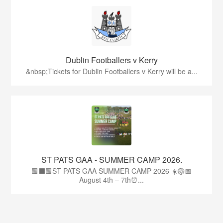
Dublin Footballers v Kerry
&nbsp;Tickets for Dublin Footballers v Kerry will be a...
ST PATS GAA - SUMMER CAMP 2026.
🟩⬛🟩ST PATS GAA SUMMER CAMP 2026 ☀️🏐📅
August 4th – 7th⏰...