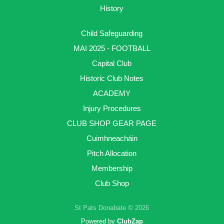
History
Child Safeguarding
MAI 2025 - FOOTBALL
Capital Club
Historic Club Notes
ACADEMY
Injury Procedures
CLUB SHOP GEAR PAGE
Cuimhneacháin
Pitch Allocation
Membership
Club Shop
St Pats Donabate © 2026
Powered by
ClubZap