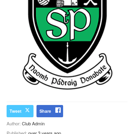
Tweet
Share
Author:
Club Admin
Published:
over 3 years ago