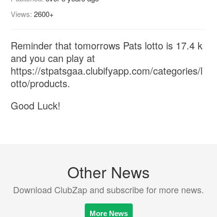
Views:
2600+
Reminder that tomorrows Pats lotto is 17.4 k
and you can play at
https://stpatsgaa.clubifyapp.com/categories/l
otto/products.
Good Luck!
Other News
Download ClubZap and subscribe for more news.
More News