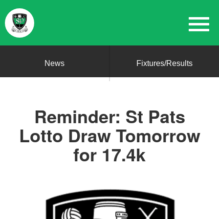
News
Fixtures/Results
Reminder: St Pats
Lotto Draw Tomorrow
for 17.4k