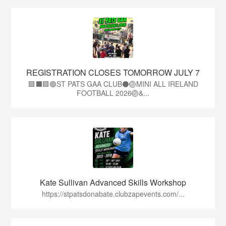
REGISTRATION CLOSES TOMORROW JULY 7
🟩⬛🟩🟢ST PATS GAA CLUB⚫🏐MINI ALL IRELAND
FOOTBALL 2026🏐&...
Kate Sullivan Advanced Skills Workshop
https://stpatsdonabate.clubzapevents.com/...