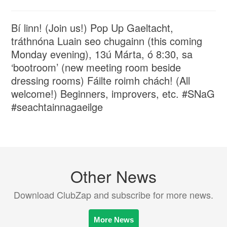
Bí linn! (Join us!) Pop Up Gaeltacht,
tráthnóna Luain seo chugainn (this coming
Monday evening), 13ú Márta, ó 8:30, sa
‘bootroom’ (new meeting room beside
dressing rooms) Fáilte roimh chách! (All
welcome!) Beginners, improvers, etc. #SNaG
#seachtainnagaeilge
Other News
Download ClubZap and subscribe for more news.
More News