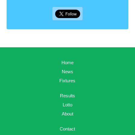
Home
News
Fixtures
Results
Lotto
About
Contact