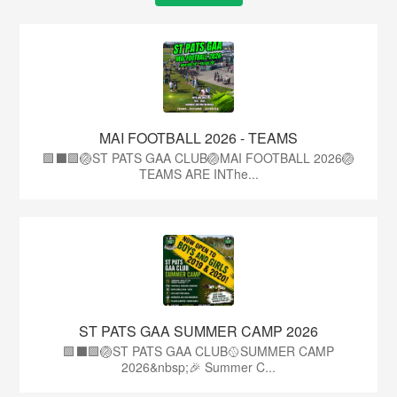
MAI FOOTBALL 2026 - TEAMS
🟩⬛🟩🏐ST PATS GAA CLUB🏐MAI FOOTBALL 2026🏐
TEAMS ARE INThe...
ST PATS GAA SUMMER CAMP 2026
🟩⬛️🟩🏐ST PATS GAA CLUB🥎SUMMER CAMP
2026&nbsp;🎉 Summer C...