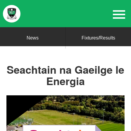
News
Fixtures/Results
Seachtain na Gaeilge le
Energia