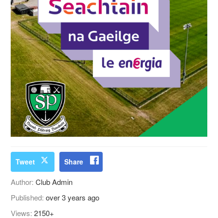
Tweet
Share
Author:
Club Admin
Published:
over 3 years ago
Views:
2150+