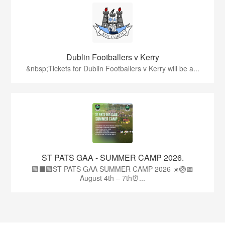
Dublin Footballers v Kerry
&nbsp;Tickets for Dublin Footballers v Kerry will be a...
ST PATS GAA - SUMMER CAMP 2026.
🟩⬛🟩ST PATS GAA SUMMER CAMP 2026 ☀️🏐📅
August 4th – 7th⏰...