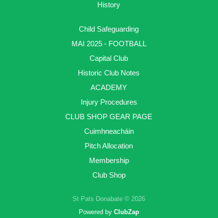
History
Child Safeguarding
MAI 2025 - FOOTBALL
Capital Club
Historic Club Notes
ACADEMY
Injury Procedures
CLUB SHOP GEAR PAGE
Cuimhneacháin
Pitch Allocation
Membership
Club Shop
St Pats Donabate © 2026
Powered by
ClubZap