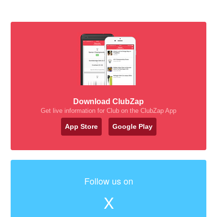
Download ClubZap
Get live information for Club on the ClubZap App
App Store
Google Play
Follow us on
X