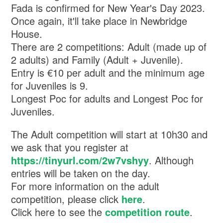
Fada is confirmed for New Year's Day 2023.
Once again, it'll take place in Newbridge
House.
There are 2 competitions: Adult (made up of
2 adults) and Family (Adult + Juvenile).
Entry is €10 per adult and the minimum age
for Juveniles is 9.
Longest Poc for adults and Longest Poc for
Juveniles.
The Adult competition will start at 10h30 and
we ask that you register at
https://tinyurl.com/2w7vshyy
. Although
entries will be taken on the day.
For more information on the adult
competition, please click
here
.
Click here to see the
competition route
.