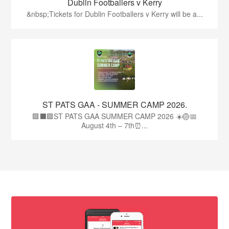
Dublin Footballers v Kerry
&nbsp;Tickets for Dublin Footballers v Kerry will be a...
ST PATS GAA - SUMMER CAMP 2026.
🟩⬛🟩ST PATS GAA SUMMER CAMP 2026 ☀️🏐📅
August 4th – 7th⏰...