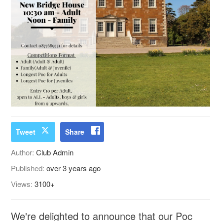
Tweet
Share
Author:
Club Admin
Published:
over 3 years ago
Views:
3100+
We're delighted to announce that our Poc