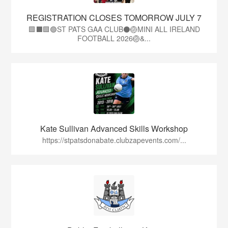
REGISTRATION CLOSES TOMORROW JULY 7
🟩⬛🟩🟢ST PATS GAA CLUB⚫🏐MINI ALL IRELAND
FOOTBALL 2026🏐&...
Kate Sullivan Advanced Skills Workshop
https://stpatsdonabate.clubzapevents.com/...