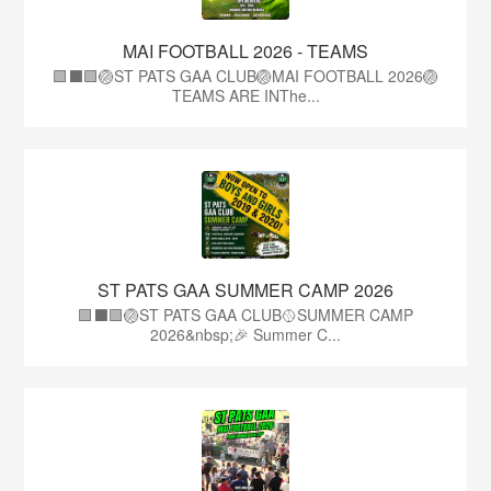
MAI FOOTBALL 2026 - TEAMS
🟩⬛🟩🏐ST PATS GAA CLUB🏐MAI FOOTBALL 2026🏐
TEAMS ARE INThe...
ST PATS GAA SUMMER CAMP 2026
🟩⬛️🟩🏐ST PATS GAA CLUB🥎SUMMER CAMP
2026&nbsp;🎉 Summer C...