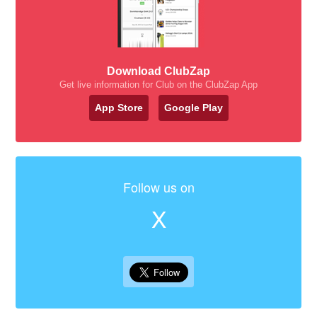
Download ClubZap
Get live information for Club on the ClubZap App
App Store
Google Play
Follow us on
X