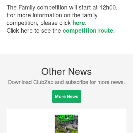
The Family competition will start at 12h00.
For more information on the family
competition, please click
here
.
Click here to see the
competition route
.
Other News
Download ClubZap and subscribe for more news.
More News