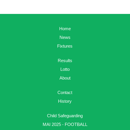
Home
News
Fixtures
Results
Lotto
About
Contact
History
Child Safeguarding
MAI 2025 - FOOTBALL