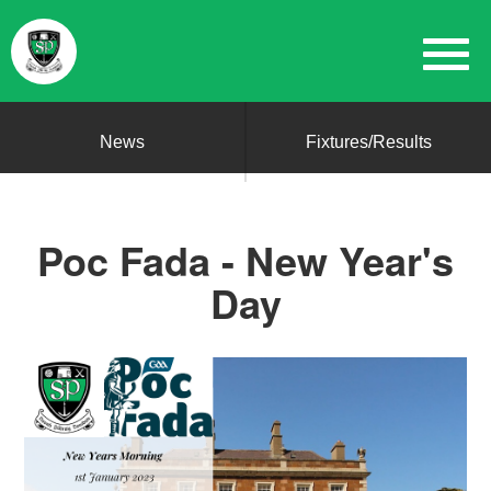
News
Fixtures/Results
Poc Fada - New Year's
Day