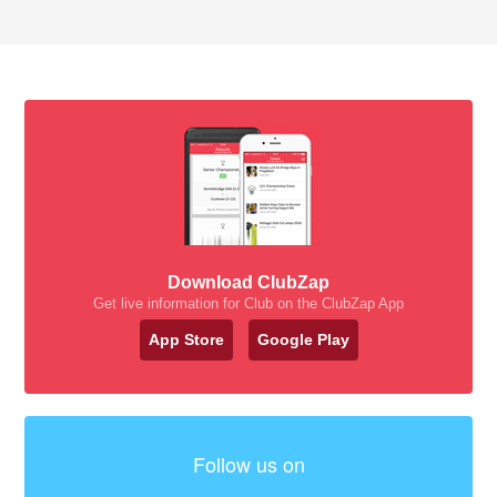
Download ClubZap
Get live information for Club on the ClubZap App
App Store
Google Play
Follow us on