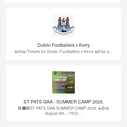
Dublin Footballers v Kerry
&nbsp;Tickets for Dublin Footballers v Kerry will be a...
ST PATS GAA - SUMMER CAMP 2026.
🟩⬛🟩ST PATS GAA SUMMER CAMP 2026 ☀️🏐📅
August 4th – 7th⏰...