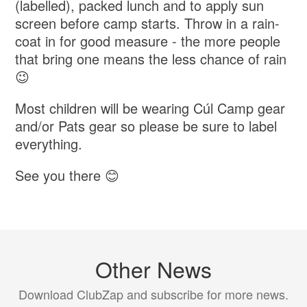
(labelled), packed lunch and to apply sun
screen before camp starts. Throw in a rain-
coat in for good measure - the more people
that bring one means the less chance of rain
😉
Most children will be wearing Cúl Camp gear
and/or Pats gear so please be sure to label
everything.
See you there 😊
Other News
Download ClubZap and subscribe for more news.