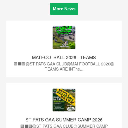
More News
MAI FOOTBALL 2026 - TEAMS
🟩⬛🟩🏐ST PATS GAA CLUB🏐MAI FOOTBALL 2026🏐
TEAMS ARE INThe...
ST PATS GAA SUMMER CAMP 2026
🟩⬛️🟩🏐ST PATS GAA CLUB🥎SUMMER CAMP