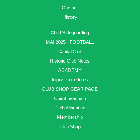
Contact
History
Child Safeguarding
MAI 2025 - FOOTBALL
Capital Club
Historic Club Notes
ACADEMY
Injury Procedures
CLUB SHOP GEAR PAGE
Cuimhneacháin
Pitch Allocation
Membership
Club Shop