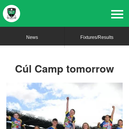
News
Fixtures/Results
Cúl Camp tomorrow