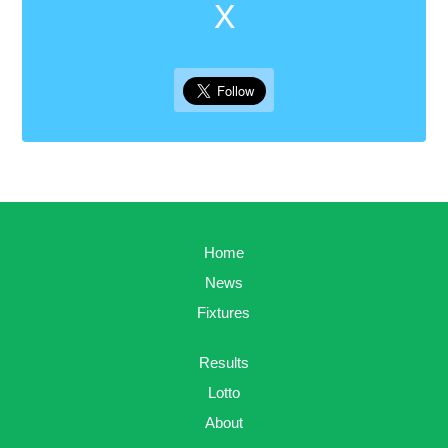
X
Home
News
Fixtures
Results
Lotto
About