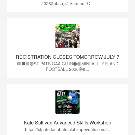
2026&nbsp;🎉 Summer C...
REGISTRATION CLOSES TOMORROW JULY 7
🟩⬛🟩🟢ST PATS GAA CLUB⚫🏐MINI ALL IRELAND
FOOTBALL 2026🏐&...
Kate Sullivan Advanced Skills Workshop
https://stpatsdonabate.clubzapevents.com/...