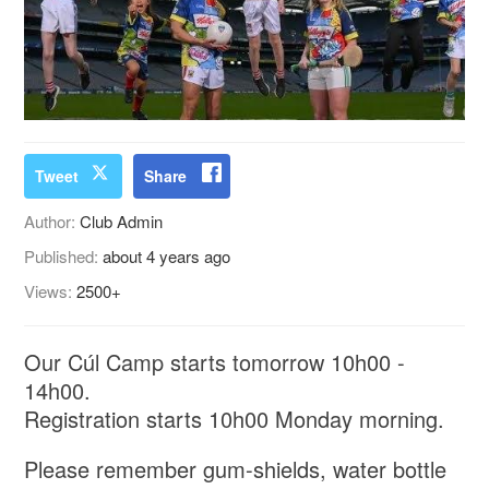
Tweet
Share
Author:
Club Admin
Published:
about 4 years ago
Views:
2500+
Our Cúl Camp starts tomorrow 10h00 -
14h00.
Registration starts 10h00 Monday morning.
Please remember gum-shields, water bottle