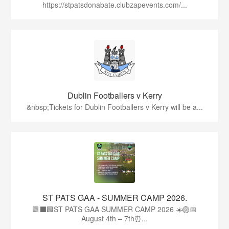
https://stpatsdonabate.clubzapevents.com/...
Dublin Footballers v Kerry
&nbsp;Tickets for Dublin Footballers v Kerry will be a...
ST PATS GAA - SUMMER CAMP 2026.
🟩⬛🟩ST PATS GAA SUMMER CAMP 2026 ☀️🏐📅
August 4th – 7th⏰...