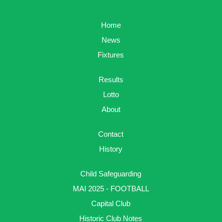
Home
News
Fixtures
Results
Lotto
About
Contact
History
Child Safeguarding
MAI 2025 - FOOTBALL
Capital Club
Historic Club Notes