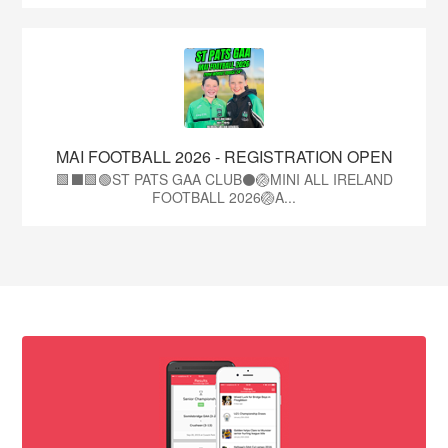
MAI FOOTBALL 2026 - REGISTRATION OPEN
🟩⬛🟩🟢ST PATS GAA CLUB⚫🏐MINI ALL IRELAND
FOOTBALL 2026🏐A...