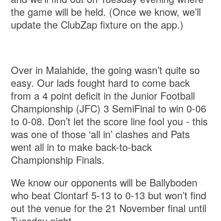
the game will be held. (Once we know, we’ll
update the ClubZap fixture on the app.)
Over in Malahide, the going wasn’t quite so
easy. Our lads fought hard to come back
from a 4 point deficit in the Junior Football
Championship (JFC) 3 SemiFinal to win 0-06
to 0-08. Don’t let the score line fool you - this
was one of those ‘all in’ clashes and Pats
went all in to make back-to-back
Championship Finals.
We know our opponents will be Ballyboden
who beat Clontarf 5-13 to 0-13 but won’t find
out the venue for the 21 November final until
Tuesday night.