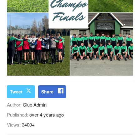
Tweet
Share
Author:
Club Admin
Published:
over 4 years ago
Views:
3400+