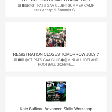
🟩⬛️🟩🏐ST PATS GAA CLUB🥎SUMMER CAMP
2026&nbsp;🎉 Summer C...
REGISTRATION CLOSES TOMORROW JULY 7
🟩⬛🟩🟢ST PATS GAA CLUB⚫🏐MINI ALL IRELAND
FOOTBALL 2026🏐&...
Kate Sullivan Advanced Skills Workshop