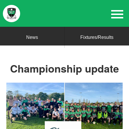
News
Fixtures/Results
Championship update