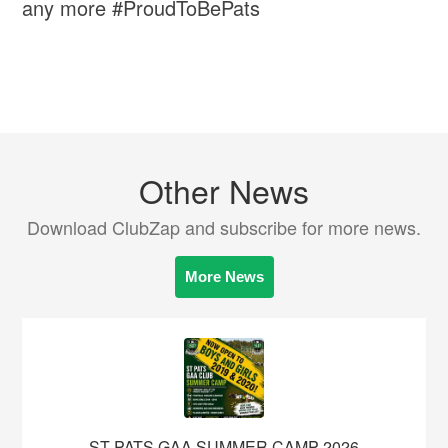
any more #ProudToBePats
Other News
Download ClubZap and subscribe for more news.
More News
ST PATS GAA SUMMER CAMP 2026