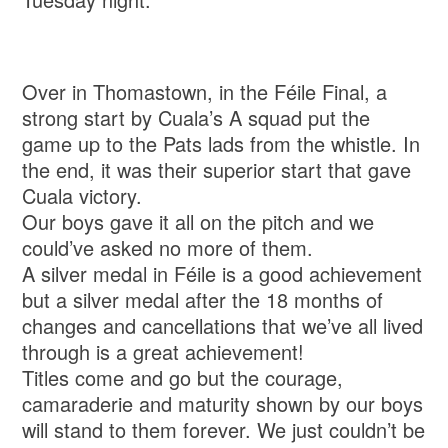
Over in Thomastown, in the Féile Final, a
strong start by Cuala’s A squad put the
game up to the Pats lads from the whistle. In
the end, it was their superior start that gave
Cuala victory.
Our boys gave it all on the pitch and we
could’ve asked no more of them.
A silver medal in Féile is a good achievement
but a silver medal after the 18 months of
changes and cancellations that we’ve all lived
through is a great achievement!
Titles come and go but the courage,
camaraderie and maturity shown by our boys
will stand to them forever. We just couldn’t be