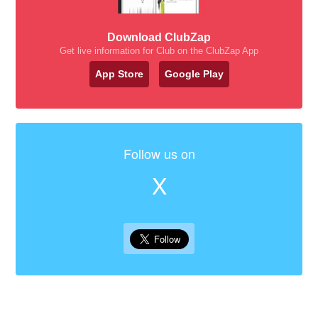
Download ClubZap
Get live information for Club on the ClubZap App
App Store
Google Play
Follow us on
X