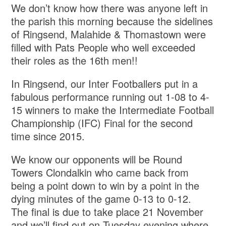
We don’t know how there was anyone left in
the parish this morning because the sidelines
of Ringsend, Malahide & Thomastown were
filled with Pats People who well exceeded
their roles as the 16th men!!
In Ringsend, our Inter Footballers put in a
fabulous performance running out 1-08 to 4-
15 winners to make the Intermediate Football
Championship (IFC) Final for the second
time since 2015.
We know our opponents will be Round
Towers Clondalkin who came back from
being a point down to win by a point in the
dying minutes of the game 0-13 to 0-12.
The final is due to take place 21 November
and we’ll find out on Tuesday evening where