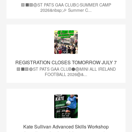
🟩⬛️🟩🏐ST PATS GAA CLUB🥎SUMMER CAMP
2026&nbsp;🎉 Summer C...
REGISTRATION CLOSES TOMORROW JULY 7
🟩⬛🟩🟢ST PATS GAA CLUB⚫🏐MINI ALL IRELAND
FOOTBALL 2026🏐&...
Kate Sullivan Advanced Skills Workshop