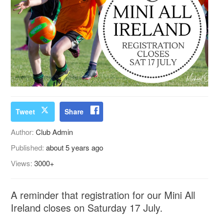
Tweet
Share
Author:
Club Admin
Published:
about 5 years ago
Views:
3000+
A reminder that registration for our Mini All
Ireland closes on Saturday 17 July.