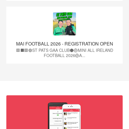
MAI FOOTBALL 2026 - REGISTRATION OPEN
🟩⬛🟩🟢ST PATS GAA CLUB⚫🏐MINI ALL IRELAND
FOOTBALL 2026🏐A...