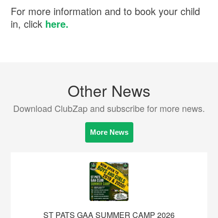
For more information and to book your child
in, click
here.
Other News
Download ClubZap and subscribe for more news.
More News
ST PATS GAA SUMMER CAMP 2026