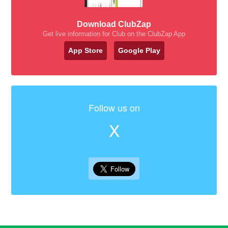
Download ClubZap
Get live information for Club on the ClubZap App
App Store
Google Play
Follow us on
X