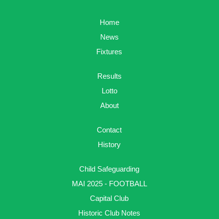
Home
News
Fixtures
Results
Lotto
About
Contact
History
Child Safeguarding
MAI 2025 - FOOTBALL
Capital Club
Historic Club Notes