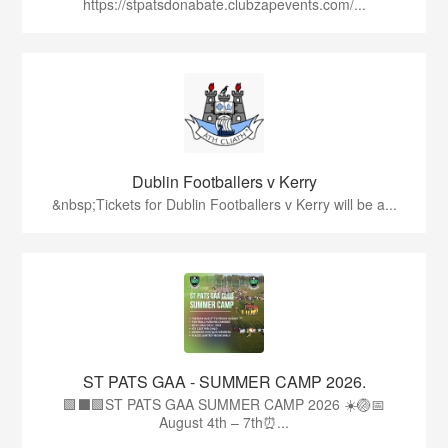
https://stpatsdonabate.clubzapevents.com/...
Dublin Footballers v Kerry
&nbsp;Tickets for Dublin Footballers v Kerry will be a...
ST PATS GAA - SUMMER CAMP 2026.
🟩⬛🟩ST PATS GAA SUMMER CAMP 2026 ☀️🏐📅
August 4th – 7th⏰...