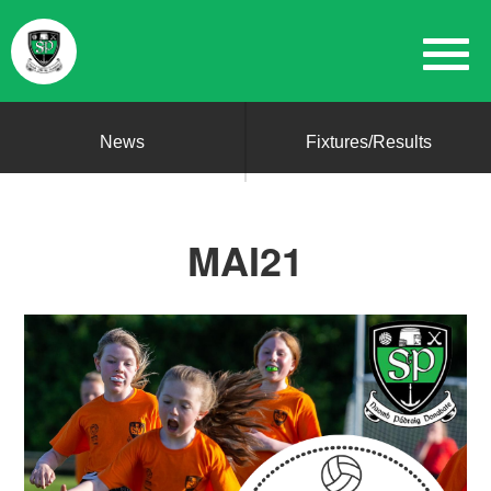
News
Fixtures/Results
MAI21