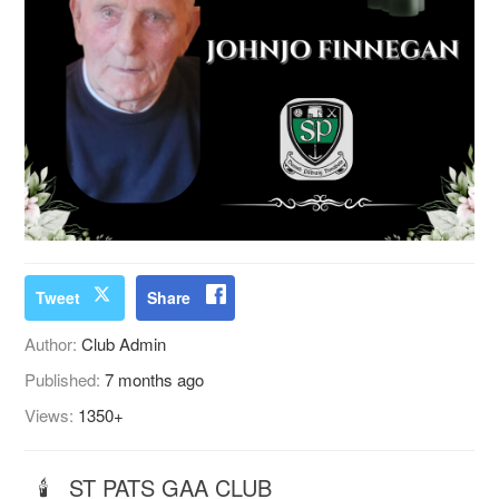
Tweet
Share
Author:
Club Admin
Published:
7 months ago
Views:
1350+
🕯 ST PATS GAA CLUB