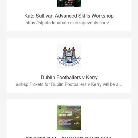
Kate Sullivan Advanced Skills Workshop
https://stpatsdonabate.clubzapevents.com/...
Dublin Footballers v Kerry
&nbsp;Tickets for Dublin Footballers v Kerry will be a...