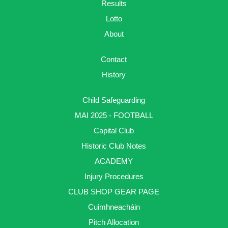
Results
Lotto
About
Contact
History
Child Safeguarding
MAI 2025 - FOOTBALL
Capital Club
Historic Club Notes
ACADEMY
Injury Procedures
CLUB SHOP GEAR PAGE
Cuimhneacháin
Pitch Allocation