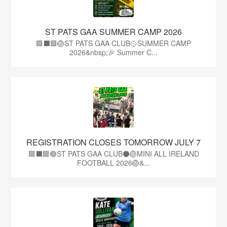
ST PATS GAA SUMMER CAMP 2026
🟩⬛️🟩🏐ST PATS GAA CLUB🥎SUMMER CAMP
2026&nbsp;🎉 Summer C...
REGISTRATION CLOSES TOMORROW JULY 7
🟩⬛🟩🟢ST PATS GAA CLUB⚫🏐MINI ALL IRELAND
FOOTBALL 2026🏐&...