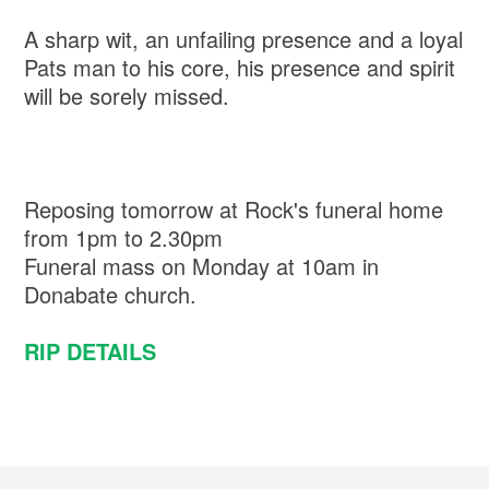
A sharp wit, an unfailing presence and a loyal
Pats man to his core, his presence and spirit
will be sorely missed.
Reposing tomorrow at Rock's funeral home
from 1pm to 2.30pm
Funeral mass on Monday at 10am in
Donabate church.
RIP DETAILS