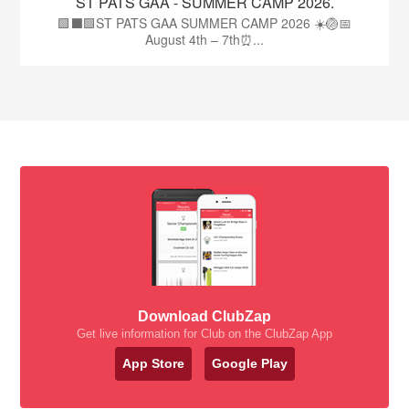
ST PATS GAA - SUMMER CAMP 2026.
🟩⬛🟩ST PATS GAA SUMMER CAMP 2026 ☀️🏐📅
August 4th – 7th⏰...
Download ClubZap
Get live information for Club on the ClubZap App
App Store
Google Play