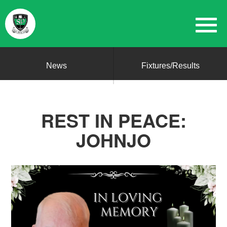
News
Fixtures/Results
REST IN PEACE:
JOHNJO