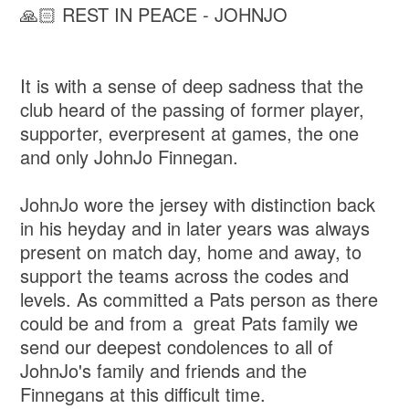
🙏🏻 REST IN PEACE - JOHNJO
It is with a sense of deep sadness that the
club heard of the passing of former player,
supporter, everpresent at games, the one
and only JohnJo Finnegan.
JohnJo wore the jersey with distinction back
in his heyday and in later years was always
present on match day, home and away, to
support the teams across the codes and
levels. As committed a Pats person as there
could be and from a great Pats family we
send our deepest condolences to all of
JohnJo's family and friends and the
Finnegans at this difficult time.