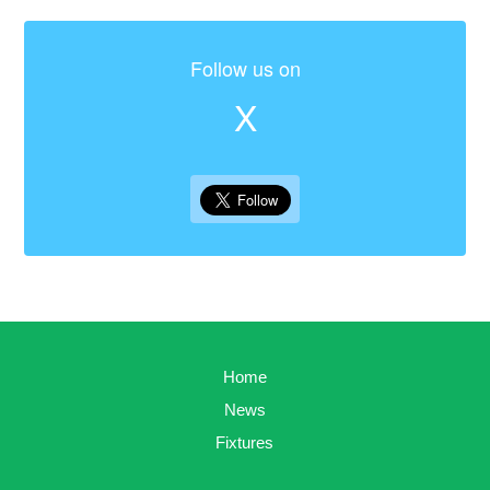
Follow us on
X
Home
News
Fixtures