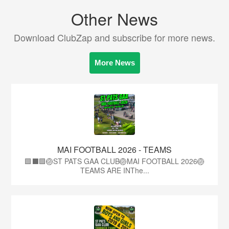
Other News
Download ClubZap and subscribe for more news.
More News
MAI FOOTBALL 2026 - TEAMS
🟩⬛🟩🏐ST PATS GAA CLUB🏐MAI FOOTBALL 2026🏐
TEAMS ARE INThe...