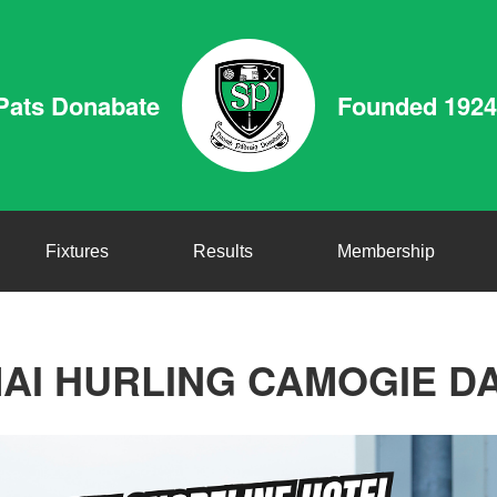
Pats Donabate
Founded 1924
Fixtures
Results
Membership
AI HURLING CAMOGIE D