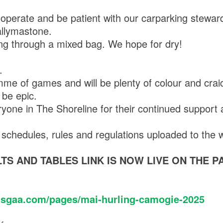
operate and be patient with our carparking stewar
Ballymastone.
ng through a mixed bag. We hope for dry!
.
mme of games and will be plenty of colour and crai
 be epic.
yone in The Shoreline for their continued support
s, schedules, rules and regulations uploaded to the
TS AND TABLES LINK IS NOW LIVE ON THE P
tsgaa.com/pages/mai-hurling-camogie-2025