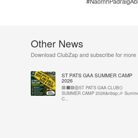
#NaomhPadraigAb
Other News
Download ClubZap and subscribe for more
ST PATS GAA SUMMER CAMP
2026
🟩⬛️🟩🏐ST PATS GAA CLUB🥎
SUMMER CAMP 2026&nbsp;🎉 Summ
C...