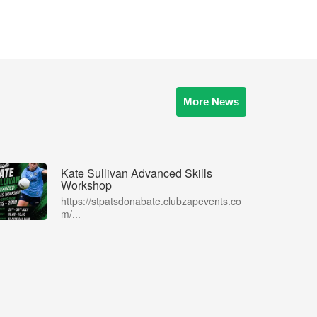
More News
Kate Sullivan Advanced Skills
Workshop
https://stpatsdonabate.clubzapevents.co
m/...