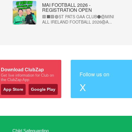
MAI FOOTBALL 2026 -
REGISTRATION OPEN
🟩⬛🟩🟢ST PATS GAA CLUB⚫🏐MINI
ALL IRELAND FOOTBALL 2026🏐A...
Download ClubZap
Follow us on
Get live information for Club on
the ClubZap App
X
App Store
Google Play
Child Safeguarding