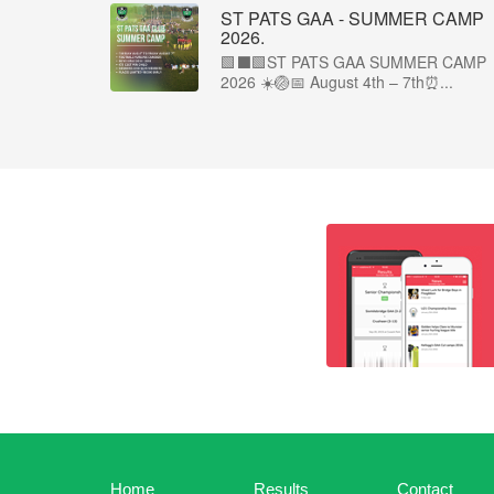
ST PATS GAA - SUMMER CAMP
2026.
🟩⬛🟩ST PATS GAA SUMMER CAMP
2026 ☀️🏐📅 August 4th – 7th⏰...
Home
Results
Contact