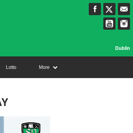
Dublin
Lotto
More
AY