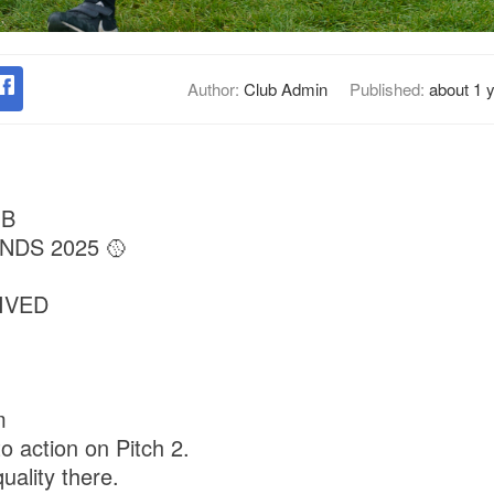
Author:
Club Admin
Published:
about 1 
UB
NDS 2025 🥎
IVED
m
o action on Pitch 2.
uality there.