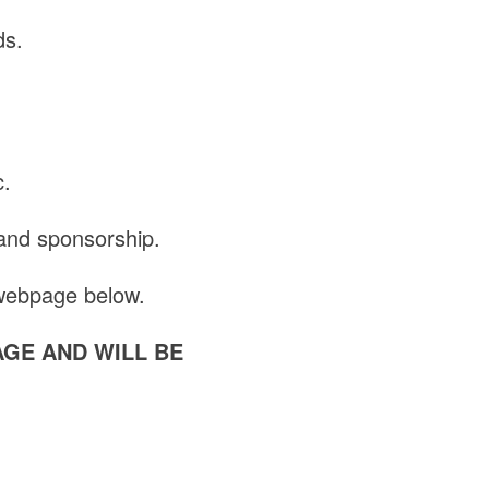
ds.
c.
 and sponsorship.
 webpage below.
AGE AND WILL BE