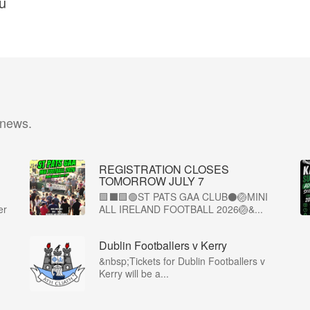
ú
 news.
REGISTRATION CLOSES
TOMORROW JULY 7
🟩⬛🟩🟢ST PATS GAA CLUB⚫🏐MINI
er
ALL IRELAND FOOTBALL 2026🏐&...
Dublin Footballers v Kerry
&nbsp;Tickets for Dublin Footballers v
Kerry will be a...