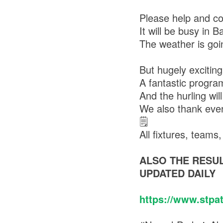
Please help and co
It will be busy in 
The weather is goi
But hugely exciting
A fantastic progra
And the hurling will
We also thank ever
🗒
All fixtures, team
ALSO THE RESUL
UPDATED DAILY
https://www.stpa