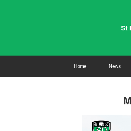
St 
Home
News
M