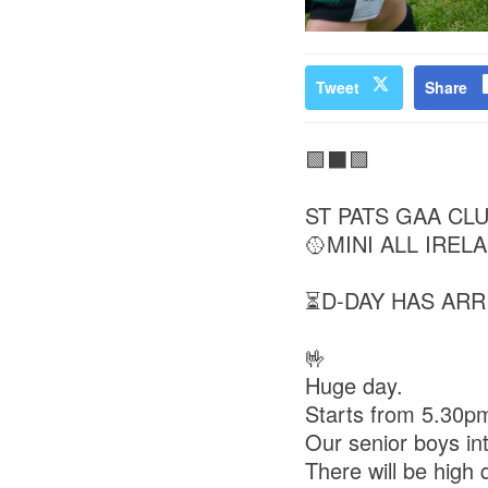
Tweet
Share
🟩⬛🟩
ST PATS GAA CL
🥎MINI ALL IRELA
⏳D-DAY HAS ARR
🤟
Huge day.
Starts from 5.30p
Our senior boys int
There will be high q