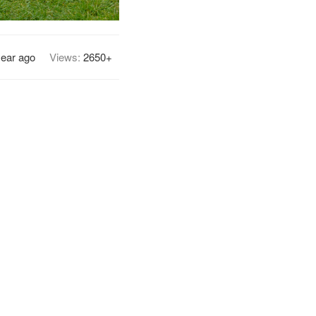
year ago
Views:
2650+