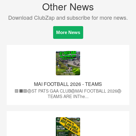
Other News
Download ClubZap and subscribe for more news.
More News
MAI FOOTBALL 2026 - TEAMS
🟩⬛🟩🏐ST PATS GAA CLUB🏐MAI FOOTBALL 2026🏐
TEAMS ARE INThe...