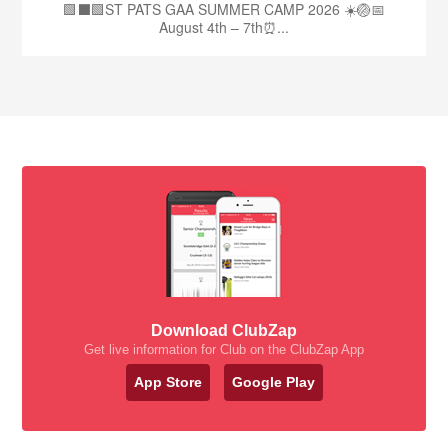
🟩⬛🟩ST PATS GAA SUMMER CAMP 2026 ☀️🏐📅
August 4th – 7th⏰...
Download ClubZap
Get live information for Club on the ClubZap App
App Store
Google Play