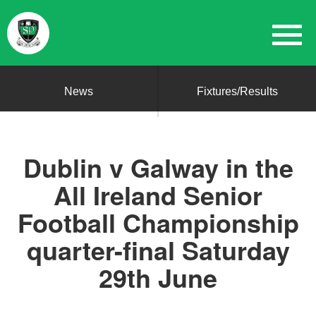
News
Fixtures/Results
Dublin v Galway in the
All Ireland Senior
Football Championship
quarter-final Saturday
29th June