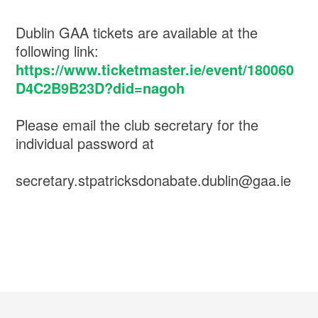
Dublin GAA tickets are available at the
following link:
https://www.ticketmaster.ie/event/180060
D4C2B9B23D?did=nagoh
Please email the club secretary for the
individual password at
secretary.stpatricksdonabate.dublin@gaa.ie