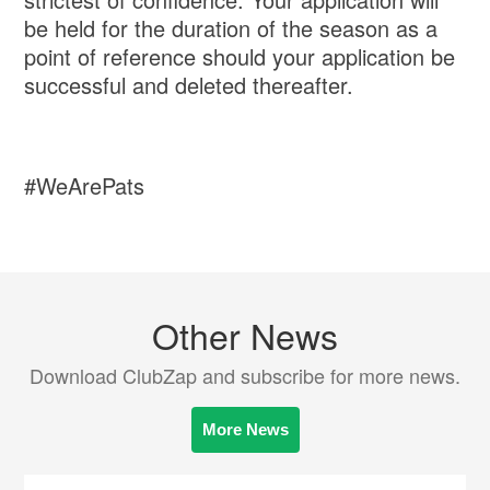
be held for the duration of the season as a
point of reference should your application be
successful and deleted thereafter.
#WeArePats
Other News
Download ClubZap and subscribe for more news.
More News