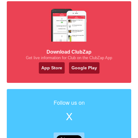
Download ClubZap
Get live information for Club on the ClubZap App
App Store
Google Play
Follow us on
X