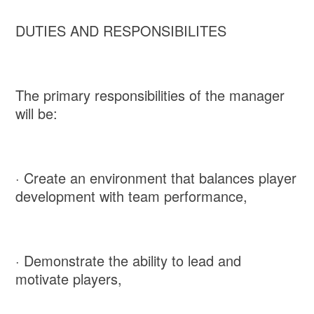
DUTIES AND RESPONSIBILITES
The primary responsibilities of the manager
will be:
· Create an environment that balances player
development with team performance,
· Demonstrate the ability to lead and
motivate players,