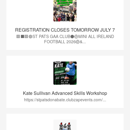
REGISTRATION CLOSES TOMORROW JULY 7
🟩⬛🟩🟢ST PATS GAA CLUB⚫🏐MINI ALL IRELAND
FOOTBALL 2026🏐&...
Kate Sullivan Advanced Skills Workshop
https://stpatsdonabate.clubzapevents.com/...