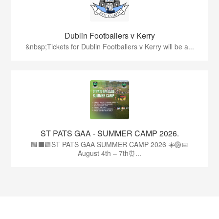
Dublin Footballers v Kerry
&nbsp;Tickets for Dublin Footballers v Kerry will be a...
ST PATS GAA - SUMMER CAMP 2026.
🟩⬛🟩ST PATS GAA SUMMER CAMP 2026 ☀️🏐📅
August 4th – 7th⏰...