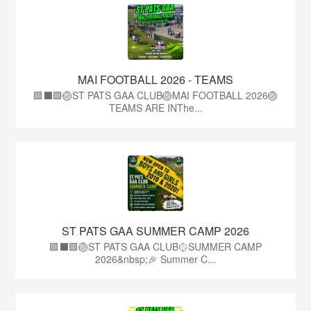
MAI FOOTBALL 2026 - TEAMS
🟩⬛🟩🏐ST PATS GAA CLUB🏐MAI FOOTBALL 2026🏐
TEAMS ARE INThe...
ST PATS GAA SUMMER CAMP 2026
🟩⬛️🟩🏐ST PATS GAA CLUB🥎SUMMER CAMP
2026&nbsp;🎉 Summer C...