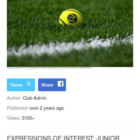
Tweet
Share
Author:
Club Admin
Published:
over 2 years ago
Views:
3100+
EXPRESSIONS OF INTEREST: JUNIOR