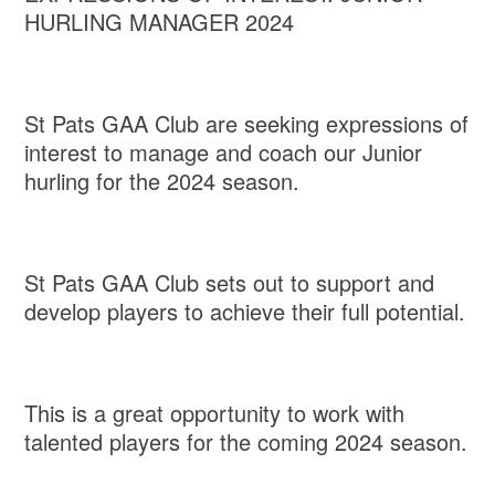
HURLING MANAGER 2024
St Pats GAA Club are seeking expressions of
interest to manage and coach our Junior
hurling for the 2024 season.
St Pats GAA Club sets out to support and
develop players to achieve their full potential.
This is a great opportunity to work with
talented players for the coming 2024 season.