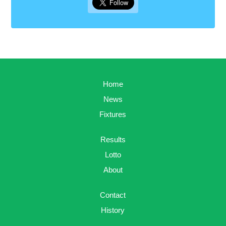
Home
News
Fixtures
Results
Lotto
About
Contact
History