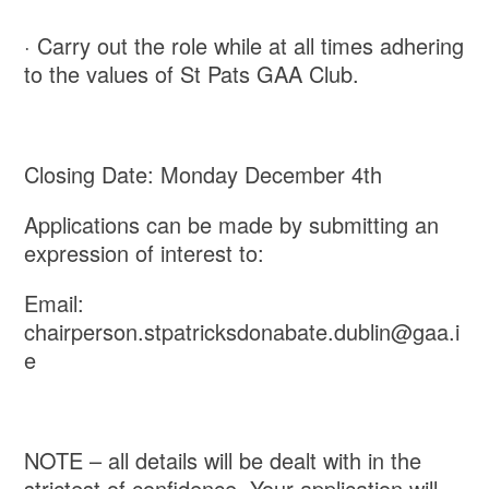
· Carry out the role while at all times adhering
to the values of St Pats GAA Club.
Closing Date: Monday December 4th
Applications can be made by submitting an
expression of interest to:
Email:
chairperson.stpatricksdonabate.dublin@gaa.i
e
NOTE – all details will be dealt with in the
strictest of confidence. Your application will