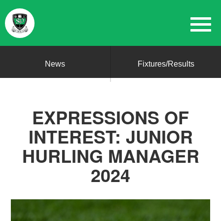
News
Fixtures/Results
EXPRESSIONS OF
INTEREST: JUNIOR
HURLING MANAGER
2024