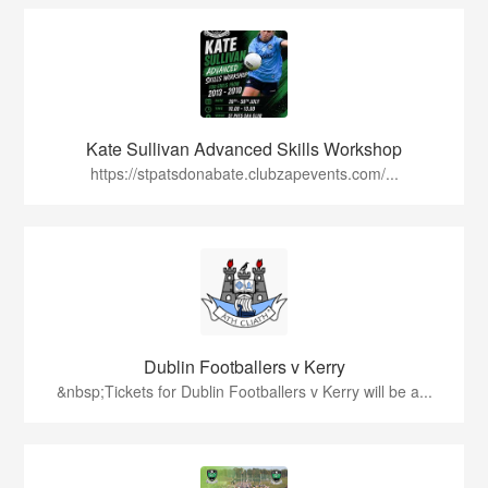
Kate Sullivan Advanced Skills Workshop
https://stpatsdonabate.clubzapevents.com/...
Dublin Footballers v Kerry
&nbsp;Tickets for Dublin Footballers v Kerry will be a...