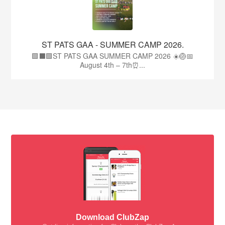
ST PATS GAA - SUMMER CAMP 2026.
🟩⬛🟩ST PATS GAA SUMMER CAMP 2026 ☀️🏐📅
August 4th – 7th⏰...
Download ClubZap