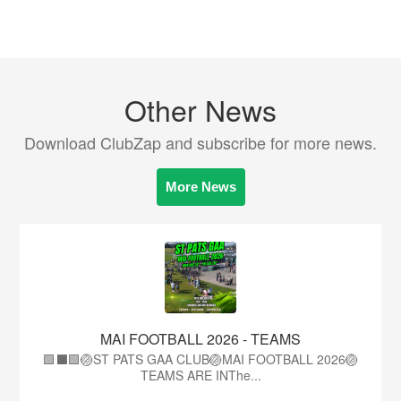
Other News
Download ClubZap and subscribe for more news.
More News
MAI FOOTBALL 2026 - TEAMS
🟩⬛🟩🏐ST PATS GAA CLUB🏐MAI FOOTBALL 2026🏐
TEAMS ARE INThe...