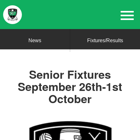
News
Fixtures/Results
Senior Fixtures
September 26th-1st
October