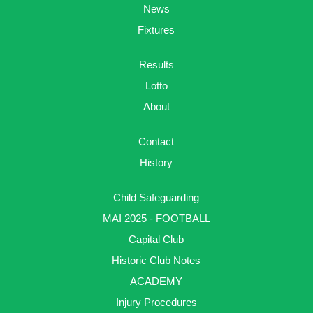
News
Fixtures
Results
Lotto
About
Contact
History
Child Safeguarding
MAI 2025 - FOOTBALL
Capital Club
Historic Club Notes
ACADEMY
Injury Procedures