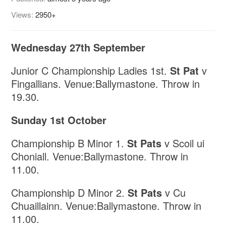
Views:
2950+
Wednesday 27th September
Junior C Championship Ladies 1st.
St Pat
v
Fingallians. Venue:Ballymastone. Throw in
19.30.
Sunday 1st October
Championship B Minor 1.
St Pats
v Scoil ui
Choniall. Venue:Ballymastone. Throw in
11.00.
Championship D Minor 2.
St Pats
v Cu
Chuaillainn. Venue:Ballymastone. Throw in
11.00.