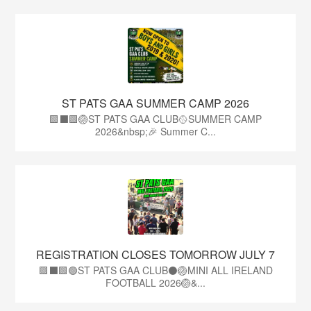
ST PATS GAA SUMMER CAMP 2026
🟩⬛️🟩🏐ST PATS GAA CLUB🥎SUMMER CAMP
2026&nbsp;🎉 Summer C...
REGISTRATION CLOSES TOMORROW JULY 7
🟩⬛🟩🟢ST PATS GAA CLUB⚫🏐MINI ALL IRELAND
FOOTBALL 2026🏐&...