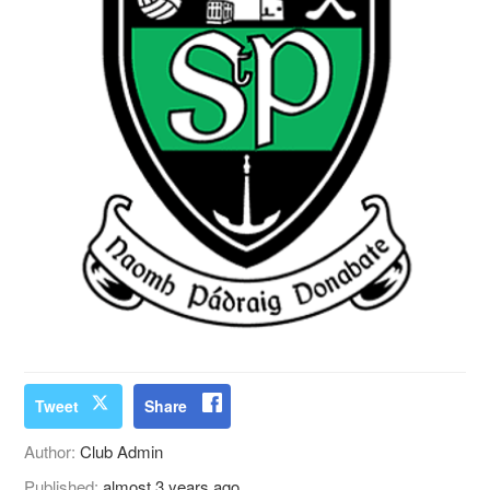
Tweet
Share
Author:
Club Admin
Published:
almost 3 years ago