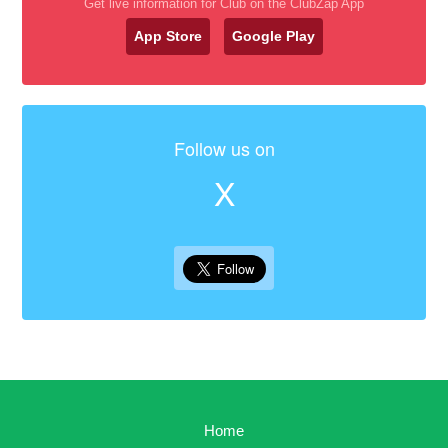
Get live information for Club on the ClubZap App
App Store
Google Play
Follow us on
X
Home